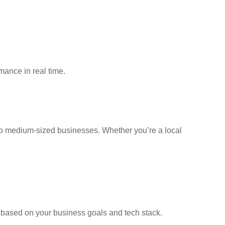
mance in real time.
 to medium-sized businesses. Whether you’re a local
e based on your business goals and tech stack.