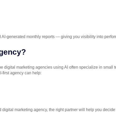
I-generated monthly reports — giving you visibility into perfor
Agency?
ue digital marketing agencies
using AI often specialize in small
-first agency can help:
 digital marketing agency, the right partner will help you decid