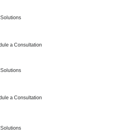
 Solutions
ule a Consultation
 Solutions
ule a Consultation
 Solutions