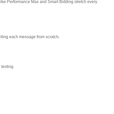
 like Performance Max and Smart Bidding stretch every
riting each message from scratch.
 testing.