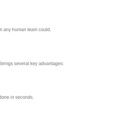
han any human team could.
brings several key advantages:
 done in seconds.