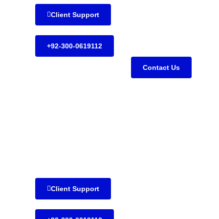
Client Support
+92-300-0619112
Contact Us
Client Support