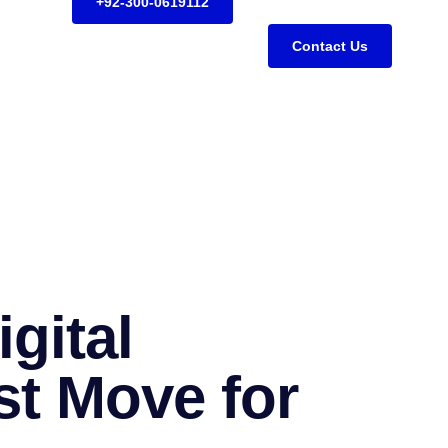
+92-300-0619112
Contact Us
gital
st Move for