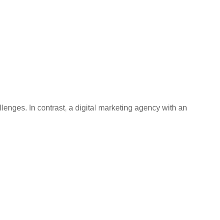
enges. In contrast, a digital marketing agency with an