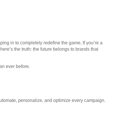
pping in to completely redefine the game
.
If you’re a
ere’s the truth: the future belongs to brands that
an ever before.
to automate, personalize, and optimize every campaign.