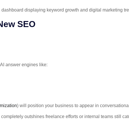
 New SEO
 AI answer engines like:
mization
) will position your business to appear in conversation
ompletely outshines freelance efforts or internal teams still catc