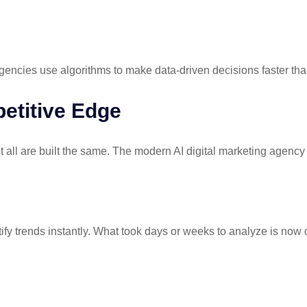
gencies use algorithms to make data-driven decisions faster t
etitive Edge
t all are built the same. The modern
AI digital marketing agency
fy trends instantly. What took days or weeks to analyze is now