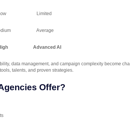
w
Limited
um
Average
h
Advanced AI
alability, data management, and campaign complexity become chall
ools, talents, and proven strategies.
Agencies Offer?
ts