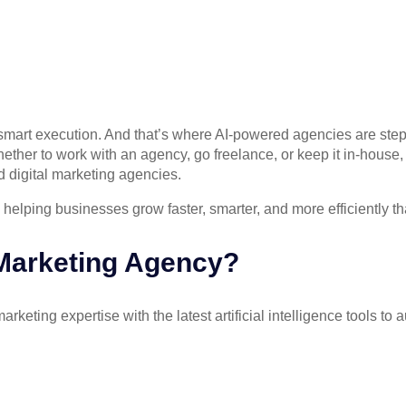
out smart execution. And that’s where AI-powered agencies are ste
ther to work with an agency, go freelance, or keep it in-house, h
d digital marketing agencies.
 helping businesses grow faster, smarter, and more efficiently th
 Marketing Agency?
arketing expertise with the latest artificial intelligence tools 