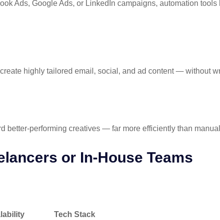
book Ads, Google Ads, or LinkedIn campaigns, automation tools
create highly tailored email, social, and ad content — without w
d better-performing creatives — far more efficiently than manual
elancers or In-House Teams
ility
Tech Stack