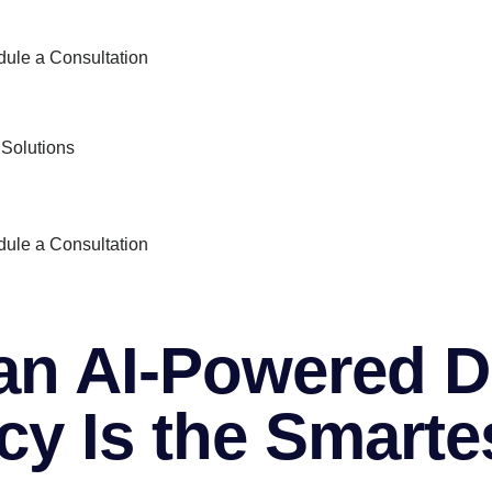
ule a Consultation
 Solutions
ule a Consultation
n AI‑Powered Di
y Is the Smarte