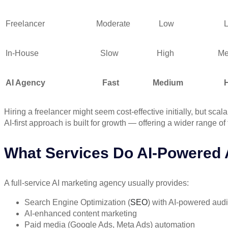
Freelancer
Moderate
Low
Lo
In-House
Slow
High
Medi
AI Agency
Fast
Medium
Hig
Hiring a
freelancer
might seem cost-effective initially, but sc
AI-first approach is built for
growth
— offering a wider range of t
What Services Do AI-Powered 
A full-service AI marketing agency usually provides:
Search Engine Optimization (
SEO
) with AI-powered audi
AI-enhanced content marketing
Paid media (Google Ads, Meta Ads) automation