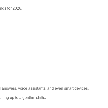
al answers, voice assistants, and even smart devices.
hing up to algorithm shifts.