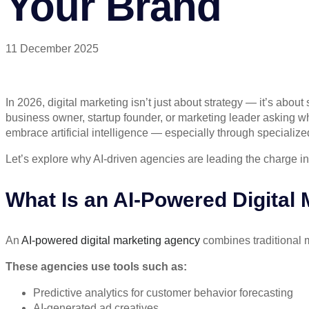
Your Brand
11 December 2025
In 2026, digital marketing isn’t just about strategy — it’s ab
business owner, startup founder, or marketing leader asking whe
embrace artificial intelligence — especially through specialize
Let’s explore why AI-driven agencies are leading the charge in
What Is an AI-Powered Digital
An
AI-powered digital marketing agency
combines traditional m
These agencies use tools such as:
Predictive analytics for customer behavior forecasting
AI-generated ad creatives