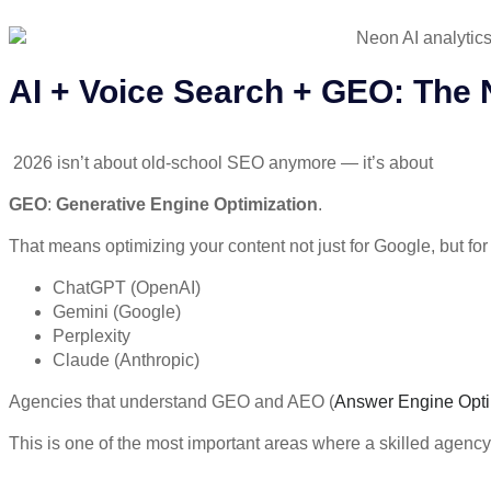
AI + Voice Search + GEO: The
2026 isn’t about old-school SEO anymore — it’s about
GEO
:
Generative Engine Optimization
.
That means optimizing your content not just for Google, but for
ChatGPT (OpenAI)
Gemini (Google)
Perplexity
Claude (Anthropic)
Agencies that understand
GEO and AEO
(
Answer Engine Opti
This is one of the most important areas where a skilled agency c