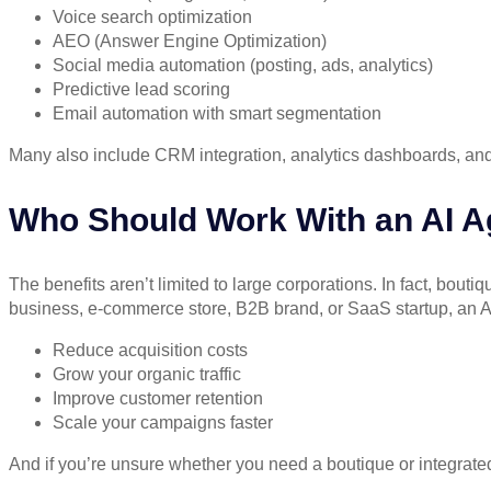
Voice search optimization
AEO (Answer Engine Optimization)
Social media automation (posting, ads, analytics)
Predictive lead scoring
Email automation with smart segmentation
Many also include CRM integration, analytics dashboards, and A
Who Should Work With an AI 
The benefits aren’t limited to large corporations. In fact,
boutiq
business, e-commerce store, B2B brand, or SaaS startup, an AI
Reduce acquisition costs
Grow your organic traffic
Improve customer retention
Scale your campaigns faster
And if you’re unsure whether you need a boutique or integrated