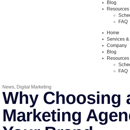
Blog
Resources
Sched
FAQ
Home
Services &
Company
Blog
Resources
Sched
FAQ
News
,
Digital Marketing
Why Choosing a
Marketing Agenc