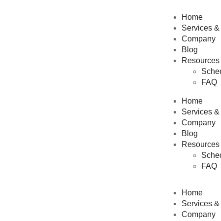
Home
Services &
Company
Blog
Resources
Sched
FAQ
Home
Services &
Company
Blog
Resources
Sched
FAQ
Home
Services &
Company