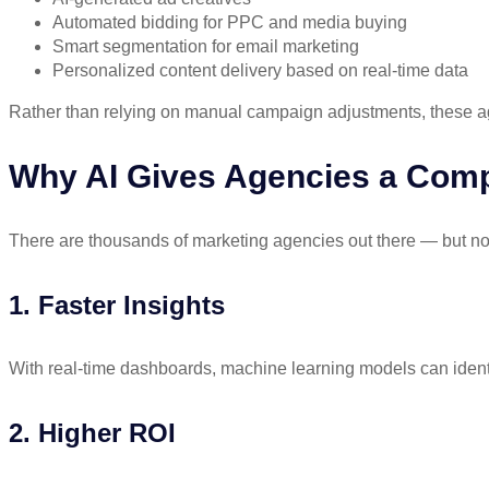
Automated bidding for PPC and media buying
Smart segmentation for email marketing
Personalized content delivery based on real-time data
Rather than relying on manual campaign adjustments, these a
Why AI Gives Agencies a Comp
There are thousands of marketing agencies out there — but no
1. Faster Insights
With real-time dashboards, machine learning models can identi
2. Higher ROI