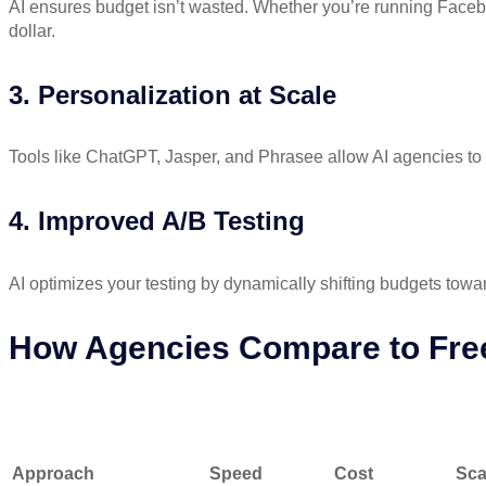
AI ensures budget isn’t wasted. Whether you’re running Face
dollar.
3. Personalization at Scale
Tools like ChatGPT, Jasper, and Phrasee allow AI agencies to 
4. Improved A/B Testing
AI optimizes your testing by dynamically shifting budgets towar
How Agencies Compare to Fre
Approach
Speed
Cost
Scalab