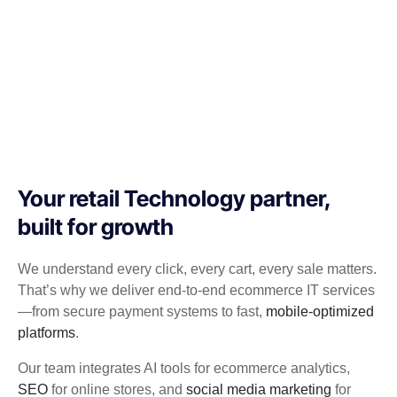
Your retail Technology partner,
built for growth
We understand every click, every cart, every sale matters.
That’s why we deliver end-to-end ecommerce IT services
—from secure payment systems to fast,
mobile-optimized
platforms
.
Our team integrates AI tools for ecommerce analytics,
SEO
for online stores, and
social media marketing
for