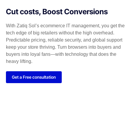
Cut costs, Boost Conversions
With Zatiq Sol’s ecommerce IT management, you get the
tech edge of big retailers without the high overhead.
Predictable pricing, reliable security, and global support
keep your store thriving. Turn browsers into buyers and
buyers into loyal fans—with technology that does the
heavy lifting.
Get a Free consultation