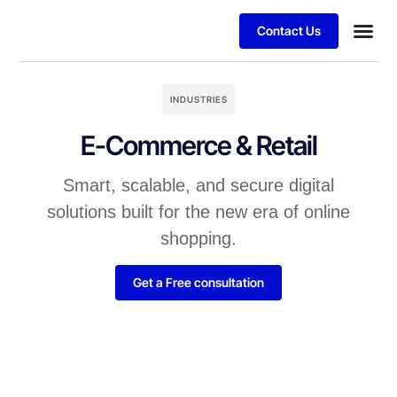
Contact Us
INDUSTRIES
E-Commerce & Retail
Smart, scalable, and secure digital
solutions built for the new era of online
shopping.
Get a Free consultation