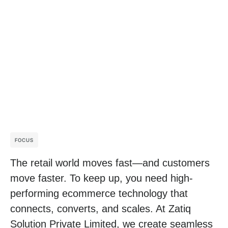
FOCUS
The retail world moves fast—and customers
move faster. To keep up, you need high-
performing ecommerce technology that
connects, converts, and scales. At Zatiq
Solution Private Limited, we create seamless