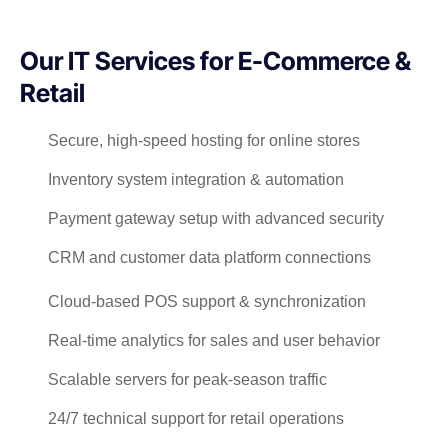
Our IT Services for E-Commerce &
Retail
Secure, high-speed hosting for online stores
Inventory system integration & automation
Payment gateway setup with advanced security
CRM and customer data platform connections
Cloud-based POS support & synchronization
Real-time analytics for sales and user behavior
Scalable servers for peak-season traffic
24/7 technical support for retail operations