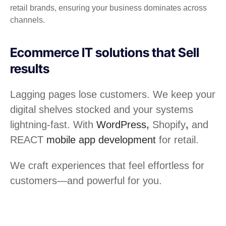
retail brands, ensuring your business dominates across
channels.
Ecommerce IT solutions that Sell
results
Lagging pages lose customers. We keep your
digital shelves stocked and your systems
lightning-fast. With
WordPress
,
Shopify
,
and
REACT
mobile app development
for retail.
We craft experiences that feel effortless for
customers—and powerful for you.