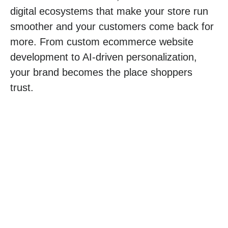
digital ecosystems that make your store run
smoother and your customers come back for
more. From custom
ecommerce website
development
to AI-driven personalization,
your brand becomes the place shoppers
trust.