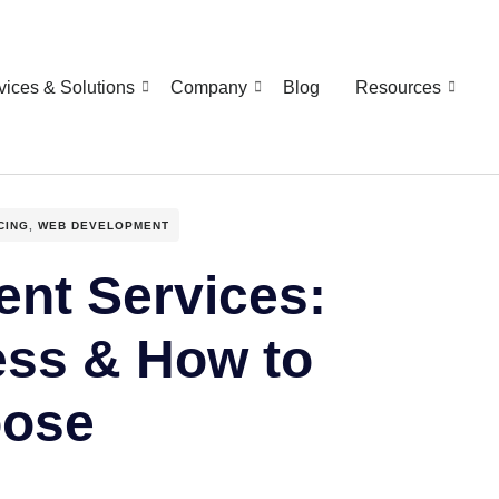
vices & Solutions
Company
Blog
Resources
CING
,
WEB DEVELOPMENT
nt Services:
ess & How to
ose