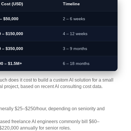
l Cost (USD)
Timeline
– $50,000
2 – 6 weeks
0 – $150,000
4 – 12 weeks
0 – $350,000
3 – 9 months
00 – $1.5M+
6 – 18 months
ch does it cost to build a custom AI solution for a small
 project, based on recent AI consulting cost data.
erally $25–$250/hour, depending on seniority and
sed freelance AI engineers commonly bill $60–
$220,000 annually for senior roles.