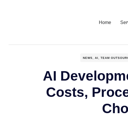
Home
Ser
NEWS
,
AI
,
TEAM OUTSOUR
AI Developme
Costs, Proc
Cho