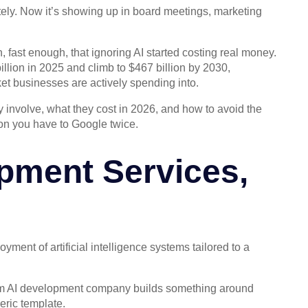
ely. Now it’s showing up in board meetings, marketing
 fast enough, that ignoring AI started costing real money.
illion in 2025 and climb to $467 billion by 2030,
et businesses are actively spending into.
 involve, what they cost in 2026, and how to avoid the
gon you have to Google twice.
opment Services,
ment of artificial intelligence systems tailored to a
ustom AI development company builds something around
eric template.