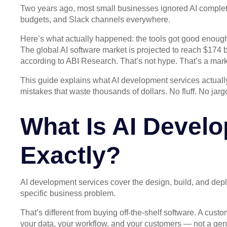
Two years ago, most small businesses ignored AI complet
budgets, and Slack channels everywhere.
Here’s what actually happened: the tools got good enough,
The global AI software market is projected to reach $174 b
according to ABI Research. That’s not hype. That’s a mark
This guide explains what AI development services actually
mistakes that waste thousands of dollars. No fluff. No jar
What Is AI Devel
Exactly?
AI development services cover the design, build, and deploy
specific business problem.
That’s different from buying off-the-shelf software. A c
your data, your workflow, and your customers — not a gen