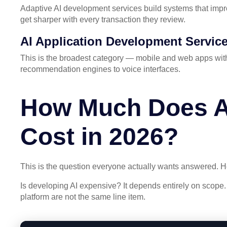
Adaptive AI development services build systems that impro
get sharper with every transaction they review.
AI Application Development Servic
This is the broadest category — mobile and web apps with
recommendation engines to voice interfaces.
How Much Does A
Cost in 2026?
This is the question everyone actually wants answered. 
Is developing AI expensive? It depends entirely on scope.
platform are not the same line item.