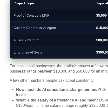
Project Type
Typica
Proof of Concept / MVP
$5,000 
Custom Chatbot or AI Agent
$15,00
AI SaaS Platform
$80,00
Enterprise AI System
$300,0
For most small businesses, the realistic answer to “how mu
business” lands between $10,000 and $50,000 for an initial
A few other numbers people ask about constantly:
How much do AI consultants charge per hour?
Gen
location.
What is the salary of a freelance AI engineer?
US-ba
$180/hour; full-time salaries range roughly $120,000–