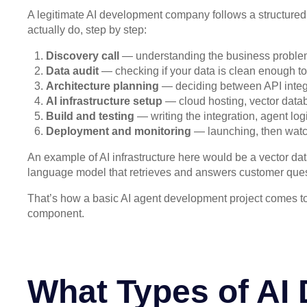
A legitimate AI development company follows a structure
actually do, step by step:
Discovery call
— understanding the business problem, 
Data audit
— checking if your data is clean enough to
Architecture planning
— deciding between API integra
AI infrastructure setup
— cloud hosting, vector datab
Build and testing
— writing the integration, agent log
Deployment and monitoring
— launching, then watchi
An example of AI infrastructure here would be a vector d
language model that retrieves and answers customer quest
That’s how a basic AI agent development project comes to
component.
What Types of AI