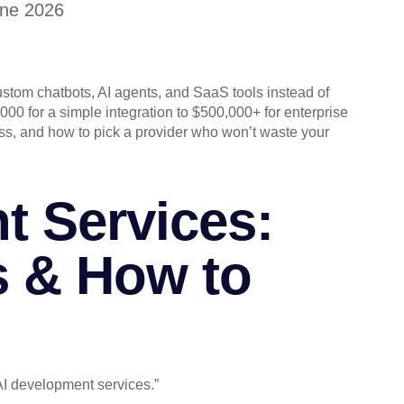
une 2026
stom chatbots, AI agents, and SaaS tools instead of
000 for a simple integration to $500,000+ for enterprise
ss, and how to pick a provider who won’t waste your
t Services:
s & How to
I development services.”