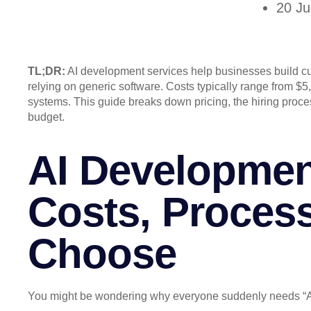
20 J
TL;DR:
AI development services help businesses build cu
relying on generic software. Costs typically range from $5,
systems. This guide breaks down pricing, the hiring proce
budget.
AI Developmen
Costs, Proces
Choose
You might be wondering why everyone suddenly needs “A