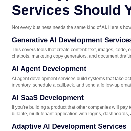
Services Should
Not every business needs the same kind of AI. Here’s how
Generative AI Development Service
This covers tools that create content: text, images, code,
chatbots, marketing copy generators, and document draftin
AI Agent Development
AI agent development services build systems that take act
inventory, schedule a callback, and send a follow-up emai
AI SaaS Development
If you’re building a product that other companies will pa
billable, multi-tenant application with logins, dashboards,
Adaptive AI Development Services