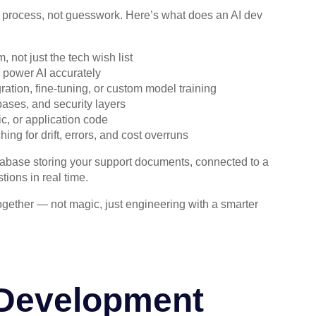
d process, not guesswork. Here’s what does an AI dev
not just the tech wish list
 power AI accurately
tion, fine-tuning, or custom model training
ases, and security layers
ic, or application code
ng for drift, errors, and cost overruns
atabase storing your support documents, connected to a
ions in real time.
gether — not magic, just engineering with a smarter
 Development