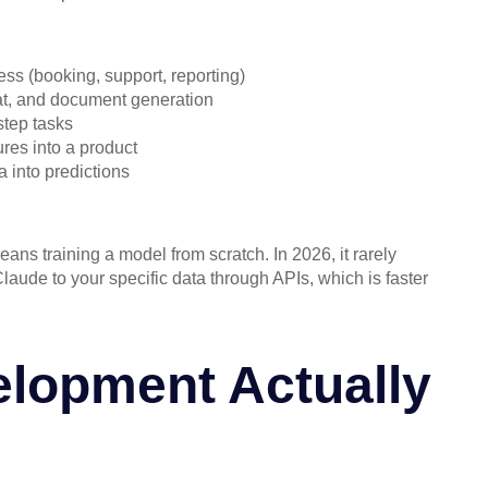
ess (booking, support, reporting)
hat, and document generation
step tasks
res into a product
a into predictions
ans training a model from scratch. In 2026, it rarely
aude to your specific data through APIs, which is faster
lopment Actually