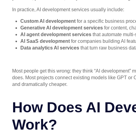
In practice, AI development services usually include:
Custom AI development
for a specific business proc
Generative AI development services
for content, c
AI agent development services
that automate multi-
AI SaaS development
for companies building AI featu
Data analytics AI services
that turn raw business dat
Most people get this wrong: they think “AI development” me
does. Most projects connect existing models like GPT or Cl
and dramatically cheaper.
How Does AI Deve
Work?