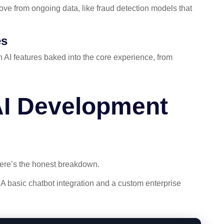
ve from ongoing data, like fraud detection models that
es
 AI features baked into the core experience, from
I Development
Here’s the honest breakdown.
 A basic chatbot integration and a custom enterprise