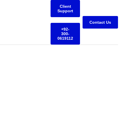
Client
Support
Contact Us
+92-
300-
0619112