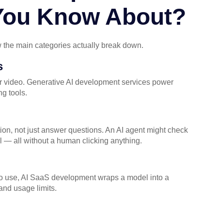
 You Know About?
 the main categories actually break down.
s
 or video. Generative AI development services power
g tools.
ion, not just answer questions. An AI agent might check
l — all without a human clicking anything.
y to use, AI SaaS development wraps a model into a
 and usage limits.