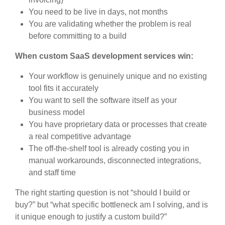
You need to be live in days, not months
You are validating whether the problem is real
before committing to a build
When custom SaaS development services win:
Your workflow is genuinely unique and no existing
tool fits it accurately
You want to sell the software itself as your
business model
You have proprietary data or processes that create
a real competitive advantage
The off-the-shelf tool is already costing you in
manual workarounds, disconnected integrations,
and staff time
The right starting question is not “should I build or
buy?” but “what specific bottleneck am I solving, and is
it unique enough to justify a custom build?”