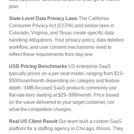
plan.
State-Level Data Privacy Laws
The California
Consumer Privacy Act (CCPA) and similar laws in
Colorado, Virginia, and Texas create specific data
handling obligations. Your privacy policy, data deletion
workflow, and user consent mechanisms need to
reflect these requirements from day one.
USD Pricing Benchmarks
US enterprise SaaS
typically prices on a per-seat model, ranging from $15–
$500/user/month depending on category and feature
depth. SMB-focused SaaS products commonly use
flat-rate tiers starting at $29–$99/month. Price based
on the value delivered to your target customer, not
what the competition charges.
Real US Client Result
Our team built a custom SaaS
platform for a staffing agency in Chicago, Illinois. They