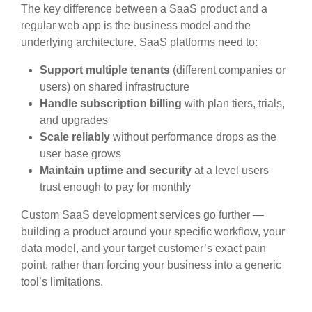
The key difference between a SaaS product and a
regular web app is the business model and the
underlying architecture. SaaS platforms need to:
Support
multiple tenants
(different companies or
users) on shared infrastructure
Handle
subscription billing
with plan tiers, trials,
and upgrades
Scale reliably
without performance drops as the
user base grows
Maintain
uptime and security
at a level users
trust enough to pay for monthly
Custom SaaS development services go further —
building a product around your specific workflow, your
data model, and your target customer’s exact pain
point, rather than forcing your business into a generic
tool’s limitations.