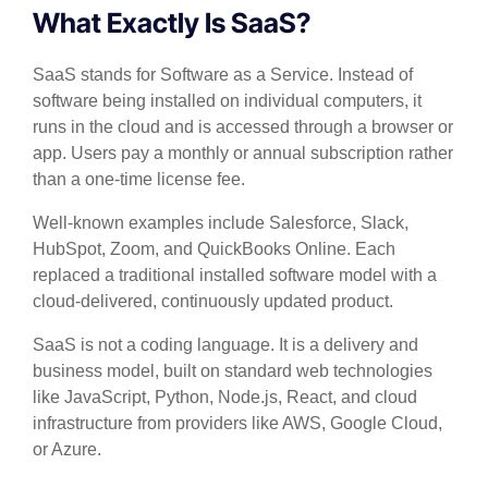
What Exactly Is SaaS?
SaaS stands for Software as a Service. Instead of
software being installed on individual computers, it
runs in the cloud and is accessed through a browser or
app. Users pay a monthly or annual subscription rather
than a one-time license fee.
Well-known examples include Salesforce, Slack,
HubSpot, Zoom, and QuickBooks Online. Each
replaced a traditional installed software model with a
cloud-delivered, continuously updated product.
SaaS is not a coding language. It is a delivery and
business model, built on standard web technologies
like JavaScript, Python, Node.js, React, and cloud
infrastructure from providers like AWS, Google Cloud,
or Azure.