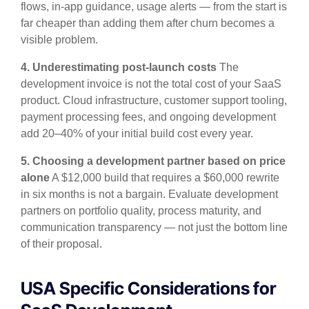
flows, in-app guidance, usage alerts — from the start is
far cheaper than adding them after churn becomes a
visible problem.
4. Underestimating post-launch costs
The
development invoice is not the total cost of your SaaS
product. Cloud infrastructure, customer support tooling,
payment processing fees, and ongoing development
add 20–40% of your initial build cost every year.
5. Choosing a development partner based on price
alone
A $12,000 build that requires a $60,000 rewrite
in six months is not a bargain. Evaluate development
partners on portfolio quality, process maturity, and
communication transparency — not just the bottom line
of their proposal.
USA Specific Considerations for