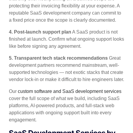
protecting their invoicing flexibility at your expense. A
reputable SaaS development company can commit to
a fixed price once the scope is clearly documented.
4. Post-launch support plan
A SaaS product is not
finished at launch. Confirm what ongoing support looks
like before signing any agreement.
5. Transparent tech stack recommendations
Great
development partners recommend mainstream, well-
supported technologies — not exotic stacks that create
vendor lock-in or make it difficult to hire engineers later.
Our
custom software and SaaS development services
cover the full scope of what we build, including SaaS
platforms, AI-powered products, and full-stack web
applications with ongoing support built into every
engagement.
SaaS Development Services by