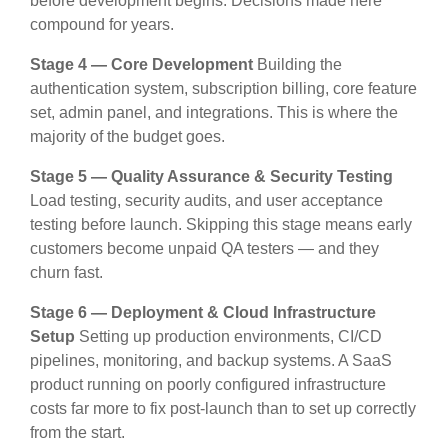
before development begins. Decisions made here
compound for years.
Stage 4 — Core Development
Building the
authentication system, subscription billing, core feature
set, admin panel, and integrations. This is where the
majority of the budget goes.
Stage 5 — Quality Assurance & Security Testing
Load testing, security audits, and user acceptance
testing before launch. Skipping this stage means early
customers become unpaid QA testers — and they
churn fast.
Stage 6 — Deployment & Cloud Infrastructure
Setup
Setting up production environments, CI/CD
pipelines, monitoring, and backup systems. A SaaS
product running on poorly configured infrastructure
costs far more to fix post-launch than to set up correctly
from the start.