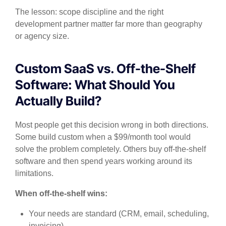
The lesson: scope discipline and the right
development partner matter far more than geography
or agency size.
Custom SaaS vs. Off-the-Shelf
Software: What Should You
Actually Build?
Most people get this decision wrong in both directions.
Some build custom when a $99/month tool would
solve the problem completely. Others buy off-the-shelf
software and then spend years working around its
limitations.
When off-the-shelf wins:
Your needs are standard (CRM, email, scheduling,
invoicing)