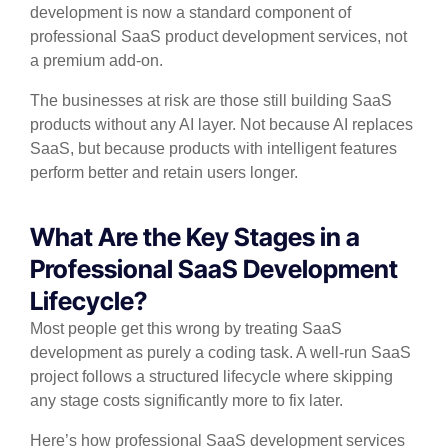
development is now a standard component of
professional SaaS product development services, not
a premium add-on.
The businesses at risk are those still building SaaS
products without any AI layer. Not because AI replaces
SaaS, but because products with intelligent features
perform better and retain users longer.
What Are the Key Stages in a
Professional SaaS Development
Lifecycle?
Most people get this wrong by treating SaaS
development as purely a coding task. A well-run SaaS
project follows a structured lifecycle where skipping
any stage costs significantly more to fix later.
Here’s how professional SaaS development services