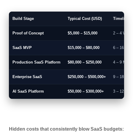
Build Stage
Typical Cost (USD)
Timeline
Proof of Concept
$5,000 – $15,000
2 – 4 Week
SaaS MVP
$15,000 – $80,000
6 – 16 Wee
Production SaaS Platform
$80,000 – $250,000
4 – 9 Mont
Enterprise SaaS
$250,000 – $500,000+
9 – 18 Mon
AI SaaS Platform
$50,000 – $300,000+
3 – 12 Mon
Hidden costs that consistently blow SaaS budgets: