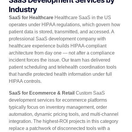
Industry
SaaS for Healthcare
Healthcare SaaS in the US
operates under HIPAA regulations, which govern how
patient data is stored, transmitted, and accessed. A
professional SaaS development company with
healthcare experience builds HIPAA-compliant
architecture from day one — not after a compliance
incident forces the issue. Our team has delivered
patient scheduling and telehealth coordination tools
that handle protected health information under full
HIPAA controls.
SaaS for Ecommerce & Retail
Custom SaaS
development services for ecommerce platforms
typically focus on inventory management, order
automation, dynamic pricing tools, and multi-channel
integration. The highest-ROI projects in this category
replace a patchwork of disconnected tools with a