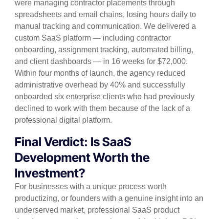
were managing contractor placements through
spreadsheets and email chains, losing hours daily to
manual tracking and communication. We delivered a
custom SaaS platform — including contractor
onboarding, assignment tracking, automated billing,
and client dashboards — in 16 weeks for $72,000.
Within four months of launch, the agency reduced
administrative overhead by 40% and successfully
onboarded six enterprise clients who had previously
declined to work with them because of the lack of a
professional digital platform.
Final Verdict: Is SaaS
Development Worth the
Investment?
For businesses with a unique process worth
productizing, or founders with a genuine insight into an
underserved market, professional SaaS product