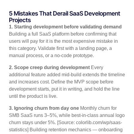
5 Mistakes That Derail SaaS Development
Projects
1. Starting development before validating demand
Building a full SaaS platform before confirming that
users will pay for it is the most expensive mistake in
this category. Validate first with a landing page, a
manual process, or a no-code prototype.
2. Scope creep during development
Every
additional feature added mid-build extends the timeline
and increases cost. Define the MVP scope before
development starts, put it in writing, and hold the line
until the product is live.
3. Ignoring churn from day one
Monthly churn for
SMB SaaS runs 3–5%, while best-in-class annual logo
churn stays under 5%. [Source: colorlib.com/wp/saas-
statistics] Building retention mechanics — onboarding