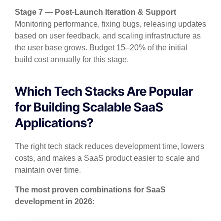
Stage 7 — Post-Launch Iteration & Support
Monitoring performance, fixing bugs, releasing updates
based on user feedback, and scaling infrastructure as
the user base grows. Budget 15–20% of the initial
build cost annually for this stage.
Which Tech Stacks Are Popular
for Building Scalable SaaS
Applications?
The right tech stack reduces development time, lowers
costs, and makes a SaaS product easier to scale and
maintain over time.
The most proven combinations for SaaS
development in 2026: