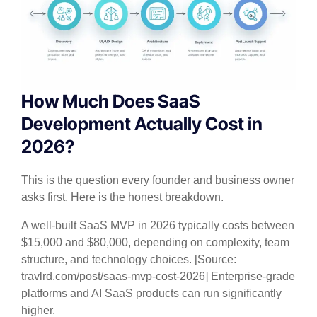
How Much Does SaaS
Development Actually Cost in
2026?
This is the question every founder and business owner
asks first. Here is the honest breakdown.
A well-built SaaS MVP in 2026 typically costs between
$15,000 and $80,000, depending on complexity, team
structure, and technology choices. [Source:
travlrd.com/post/saas-mvp-cost-2026] Enterprise-grade
platforms and AI SaaS products can run significantly
higher.