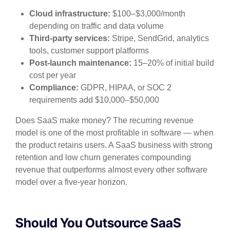
Cloud infrastructure:
$100–$3,000/month
depending on traffic and data volume
Third-party services:
Stripe, SendGrid, analytics
tools, customer support platforms
Post-launch maintenance:
15–20% of initial build
cost per year
Compliance:
GDPR, HIPAA, or SOC 2
requirements add $10,000–$50,000
Does SaaS make money? The recurring revenue
model is one of the most profitable in software — when
the product retains users. A SaaS business with strong
retention and low churn generates compounding
revenue that outperforms almost every other software
model over a five-year horizon.
Should You Outsource SaaS