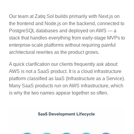
Our team at Zatiq Sol builds primarily with Next.js on
the frontend and Node.js on the backend, connected to
PostgreSQL databases and deployed on AWS — a
stack that handles everything from early-stage MVPs to
enterprise-scale platforms without requiring painful
architectural rewrites as the product grows.
A quick clarification our clients frequently ask about:
AWS is not a SaaS product. It is a cloud infrastructure
platform classified as IaaS (Infrastructure as a Service).
Many SaaS products run on AWS infrastructure, which
is why the two names appear together so often.