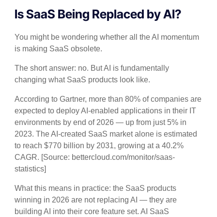
Is SaaS Being Replaced by AI?
You might be wondering whether all the AI momentum
is making SaaS obsolete.
The short answer: no. But AI is fundamentally
changing what SaaS products look like.
According to Gartner, more than 80% of companies are
expected to deploy AI-enabled applications in their IT
environments by end of 2026 — up from just 5% in
2023. The AI-created SaaS market alone is estimated
to reach $770 billion by 2031, growing at a 40.2%
CAGR. [Source: bettercloud.com/monitor/saas-
statistics]
What this means in practice: the SaaS products
winning in 2026 are not replacing AI — they are
building AI into their core feature set. AI SaaS