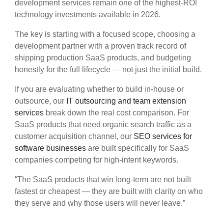
development services remain one of the highest-ROI
technology investments available in 2026.
The key is starting with a focused scope, choosing a
development partner with a proven track record of
shipping production SaaS products, and budgeting
honestly for the full lifecycle — not just the initial build.
If you are evaluating whether to build in-house or
outsource, our
IT outsourcing and team extension
services
break down the real cost comparison. For
SaaS products that need organic search traffic as a
customer acquisition channel, our
SEO services for
software businesses
are built specifically for SaaS
companies competing for high-intent keywords.
“The SaaS products that win long-term are not built
fastest or cheapest — they are built with clarity on who
they serve and why those users will never leave.”