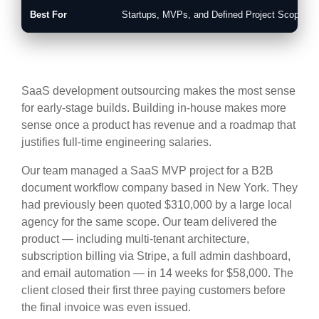
Best For
Startups, MVPs, and Defined Project Scopes
SaaS development outsourcing makes the most sense
for early-stage builds. Building in-house makes more
sense once a product has revenue and a roadmap that
justifies full-time engineering salaries.
Our team managed a SaaS MVP project for a B2B
document workflow company based in New York. They
had previously been quoted $310,000 by a large local
agency for the same scope. Our team delivered the
product — including multi-tenant architecture,
subscription billing via Stripe, a full admin dashboard,
and email automation — in 14 weeks for $58,000. The
client closed their first three paying customers before
the final invoice was even issued.