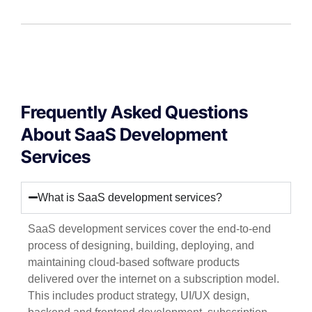
Frequently Asked Questions
About SaaS Development
Services
What is SaaS development services?
SaaS development services cover the end-to-end
process of designing, building, deploying, and
maintaining cloud-based software products
delivered over the internet on a subscription model.
This includes product strategy, UI/UX design,