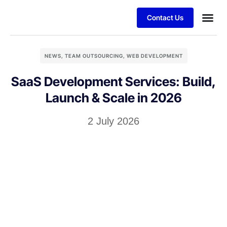
Contact Us
NEWS
,
TEAM OUTSOURCING
,
WEB DEVELOPMENT
SaaS Development Services: Build,
Launch & Scale in 2026
2 July 2026