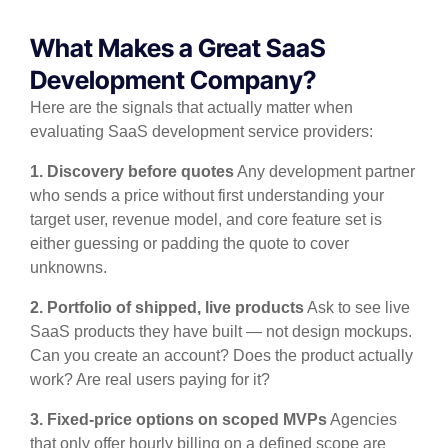
What Makes a Great SaaS
Development Company?
Here are the signals that actually matter when
evaluating SaaS development service providers:
1. Discovery before quotes
Any development partner
who sends a price without first understanding your
target user, revenue model, and core feature set is
either guessing or padding the quote to cover
unknowns.
2. Portfolio of shipped, live products
Ask to see live
SaaS products they have built — not design mockups.
Can you create an account? Does the product actually
work? Are real users paying for it?
3. Fixed-price options on scoped MVPs
Agencies
that only offer hourly billing on a defined scope are