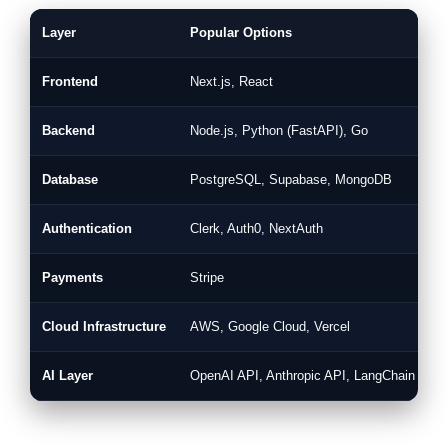
Layer
Popular Options
W
Frontend
Next.js, React
F
Backend
Node.js, Python (FastAPI), Go
H
Database
PostgreSQL, Supabase, MongoDB
S
Authentication
Clerk, Auth0, NextAuth
P
Payments
Stripe
I
Cloud Infrastructure
AWS, Google Cloud, Vercel
R
AI Layer
OpenAI API, Anthropic API, LangChain
A