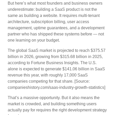
But here’s what most founders and business owners
underestimate: building a SaaS product is not the
same as building a website. It requires multi-tenant
architecture, subscription billing, user access
management, uptime guarantees, and a development
partner who has shipped these systems before — not
one learning on your budget.
The global SaaS market is projected to reach $375.57
billion in 2026, growing from $315.68 billion in 2025,
according to Fortune Business Insights. The U.S.
alone is expected to generate $141.06 billion in SaaS
revenue this year, with roughly 17,000 SaaS
companies competing for that share. [Source:
companieshistory.com/saas-industry-growth-statistics]
That’s a massive opportunity. But it also means the
market is crowded, and building something users
actually pay for requires the right development strategy