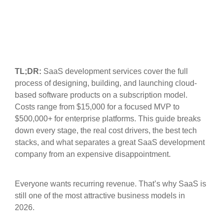
TL;DR:
SaaS development services cover the full
process of designing, building, and launching cloud-
based software products on a subscription model.
Costs range from $15,000 for a focused MVP to
$500,000+ for enterprise platforms. This guide breaks
down every stage, the real cost drivers, the best tech
stacks, and what separates a great SaaS development
company from an expensive disappointment.
Everyone wants recurring revenue. That’s why SaaS is
still one of the most attractive business models in
2026.