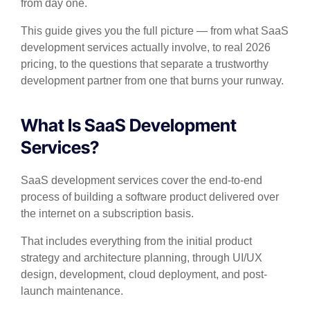
from day one.
This guide gives you the full picture — from what SaaS
development services actually involve, to real 2026
pricing, to the questions that separate a trustworthy
development partner from one that burns your runway.
What Is SaaS Development
Services?
SaaS development services cover the end-to-end
process of building a software product delivered over
the internet on a subscription basis.
That includes everything from the initial product
strategy and architecture planning, through UI/UX
design, development, cloud deployment, and post-
launch maintenance.