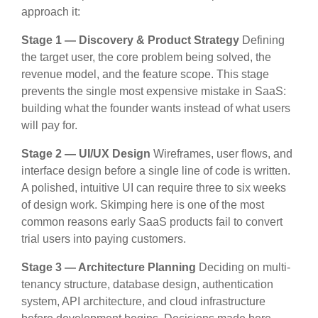
approach it:
Stage 1 — Discovery & Product Strategy
Defining
the target user, the core problem being solved, the
revenue model, and the feature scope. This stage
prevents the single most expensive mistake in SaaS:
building what the founder wants instead of what users
will pay for.
Stage 2 — UI/UX Design
Wireframes, user flows, and
interface design before a single line of code is written.
A polished, intuitive UI can require three to six weeks
of design work. Skimping here is one of the most
common reasons early SaaS products fail to convert
trial users into paying customers.
Stage 3 — Architecture Planning
Deciding on multi-
tenancy structure, database design, authentication
system, API architecture, and cloud infrastructure