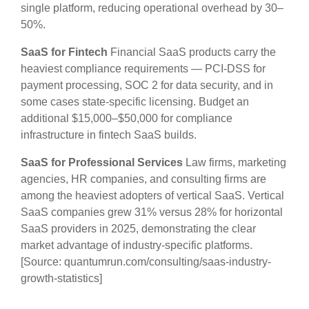
single platform, reducing operational overhead by 30–
50%.
SaaS for Fintech
Financial SaaS products carry the
heaviest compliance requirements — PCI-DSS for
payment processing, SOC 2 for data security, and in
some cases state-specific licensing. Budget an
additional $15,000–$50,000 for compliance
infrastructure in fintech SaaS builds.
SaaS for Professional Services
Law firms, marketing
agencies, HR companies, and consulting firms are
among the heaviest adopters of vertical SaaS. Vertical
SaaS companies grew 31% versus 28% for horizontal
SaaS providers in 2025, demonstrating the clear
market advantage of industry-specific platforms.
[Source: quantumrun.com/consulting/saas-industry-
growth-statistics]