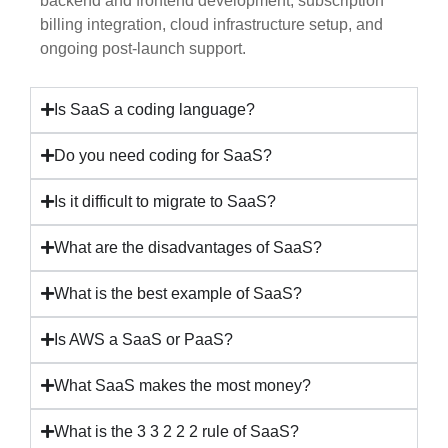
backend and frontend development, subscription
billing integration, cloud infrastructure setup, and
ongoing post-launch support.
Is SaaS a coding language?
Do you need coding for SaaS?
Is it difficult to migrate to SaaS?
What are the disadvantages of SaaS?
What is the best example of SaaS?
Is AWS a SaaS or PaaS?
What SaaS makes the most money?
What is the 3 3 2 2 2 rule of SaaS?