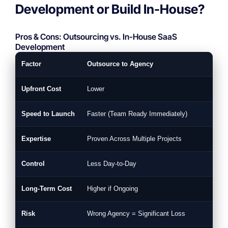
Development or Build In-House?
Pros & Cons: Outsourcing vs. In-House SaaS
Development
Factor
Outsource to Agency
Upfront Cost
Lower
Speed to Launch
Faster (Team Ready Immediately)
Expertise
Proven Across Multiple Projects
Control
Less Day-to-Day
Long-Term Cost
Higher if Ongoing
Risk
Wrong Agency = Significant Loss