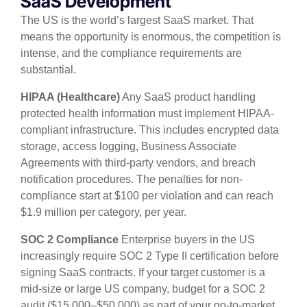
SaaS Development
The US is the world’s largest SaaS market. That
means the opportunity is enormous, the competition is
intense, and the compliance requirements are
substantial.
HIPAA (Healthcare)
Any SaaS product handling
protected health information must implement HIPAA-
compliant infrastructure. This includes encrypted data
storage, access logging, Business Associate
Agreements with third-party vendors, and breach
notification procedures. The penalties for non-
compliance start at $100 per violation and can reach
$1.9 million per category, per year.
SOC 2 Compliance
Enterprise buyers in the US
increasingly require SOC 2 Type II certification before
signing SaaS contracts. If your target customer is a
mid-size or large US company, budget for a SOC 2
audit ($15,000–$50,000) as part of your go-to-market