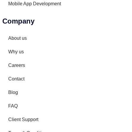
Mobile App Development
Company
About us
Why us
Careers
Contact
Blog
FAQ
Client Support