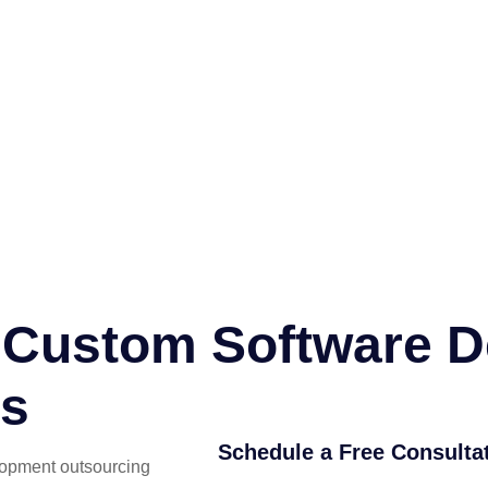
or Custom Software 
es
Schedule a Free Consulta
lopment outsourcing