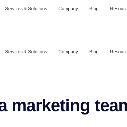
Services & Solutions
Company
Blog
Resourc
Services & Solutions
Company
Blog
Resourc
a marketing team