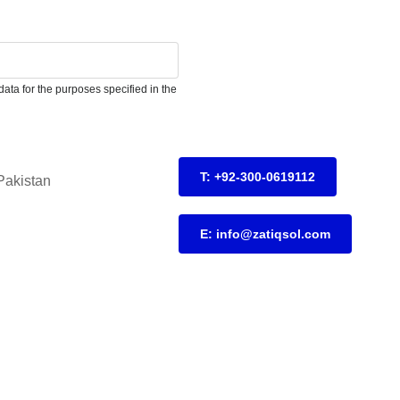
ata for the purposes specified in the
T: +92-300-0619112
Pakistan
E: info@zatiqsol.com