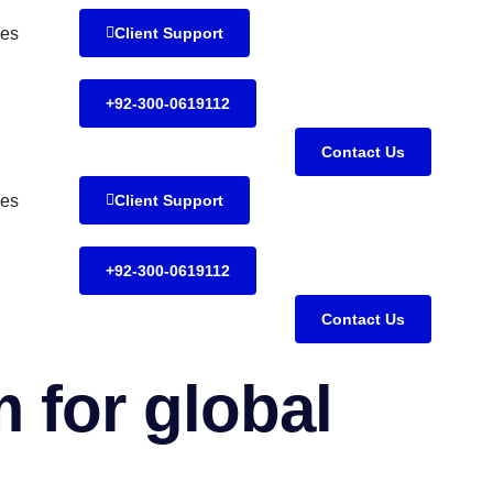
es
Client Support
+92-300-0619112
Contact Us
es
Client Support
+92-300-0619112
Contact Us
 for global