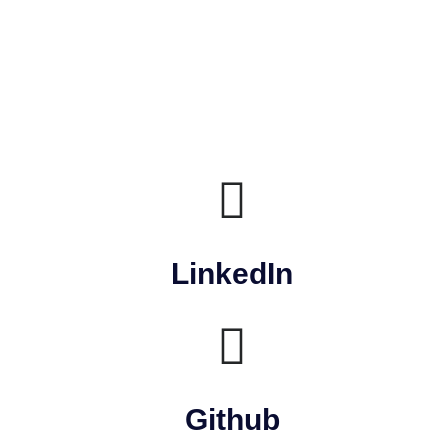
LinkedIn
Github