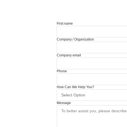
First name
Company / Organization
Company email
Phone
How Can We Help You?
Message