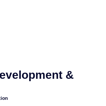
Development &
tion