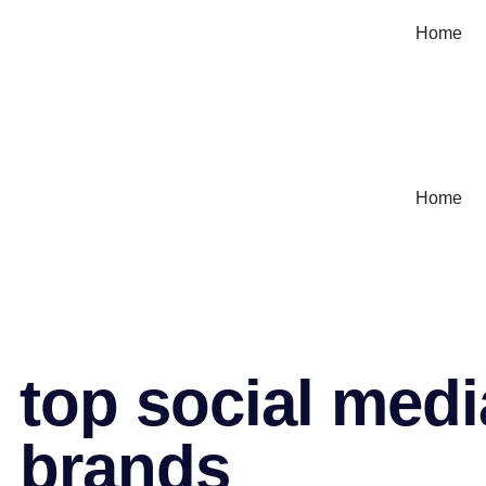
Home
Home
top social medi
brands