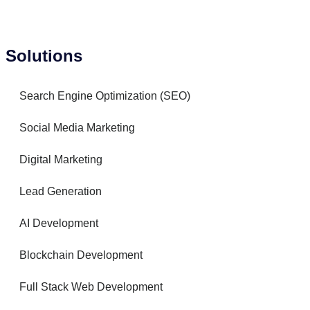
Solutions
Search Engine Optimization (SEO)
Social Media Marketing
Digital Marketing
Lead Generation
AI Development
Blockchain Development
Full Stack Web Development