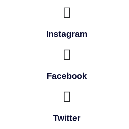
Instagram
Facebook
Twitter