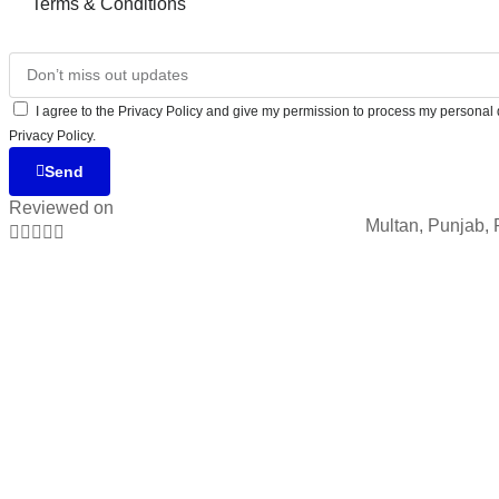
Terms & Conditions
I agree to the Privacy Policy and give my permission to process my personal d
Privacy Policy.
Send
Reviewed on
Multan, Punjab, 




