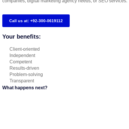
companies, digital marketing agency needs, or SEO services.
Call us at: +92-300-0619112
Your benefits:
Client-oriented
Independent
Competent
Results-driven
Problem-solving
Transparent
What happens next?