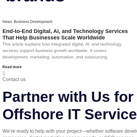
News
,
Business Development
End-to-End Digital, AI, and Technology Services
That Help Businesses Scale Worldwide
This article explains how integrated digital, AI, and technology
services support business growth worldwide. It covers
development, marketing, automation, and outsourcing.
Read more
Contact us
Partner with Us f
Offshore IT Servic
We’re ready to help with your project—whether software deve