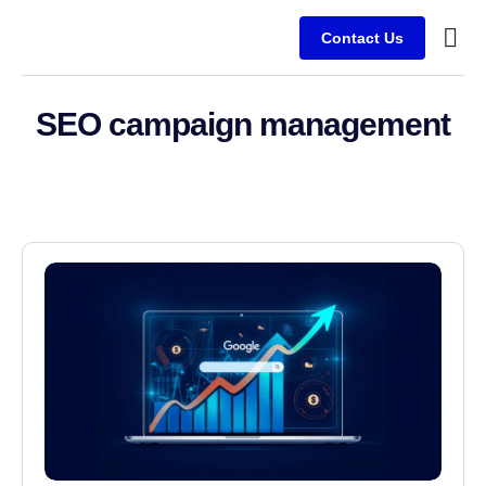
Contact Us
Service
Client
SEO campaign management