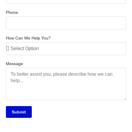
Phone
How Can We Help You?
Message
Submit