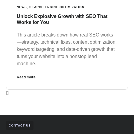
NEWS
,
SEARCH ENGINE OPTIMIZATION
Unlock Explosive Growth with SEO That
Works for You
This article breaks down how real SEO works
—strategy, technical fixes, content optimization,
keyword targeting, and data-driven growth that
turns your website into a nonstop lead
machine.
Read more
CONTACT US