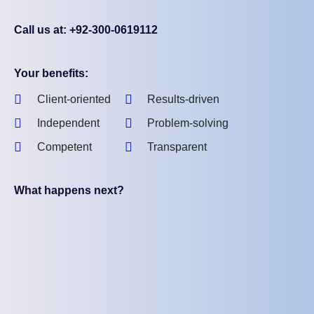
Call us at: +92-300-0619112
Your benefits:
Client-oriented
Results-driven
Independent
Problem-solving
Competent
Transparent
What happens next?