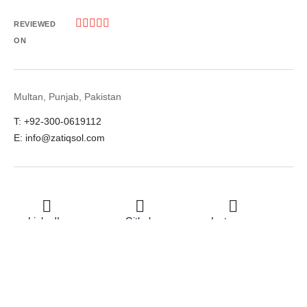





REVIEWED
ON
Multan, Punjab, Pakistan
T: +92-300-0619112
E: info@zatiqsol.com
LinkedIn
Github
Instagram
Facebook
Twitter