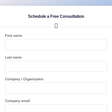
Schedule a Free Consultation
First name
Last name
Company / Organization
Company email