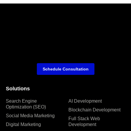
Schedule Consultation
Solutions
Search Engine
AI Development
Optimization (SEO)
Blockchain Development
Social Media Marketing
Full Stack Web
Digital Marketing
Development