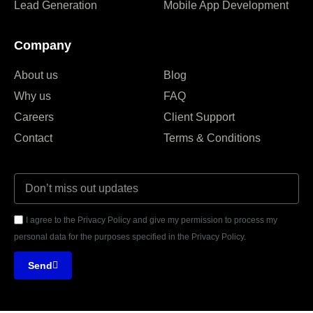
Lead Generation
Mobile App Development
Company
About us
Blog
Why us
FAQ
Careers
Client Support
Contact
Terms & Conditions
I agree to the Privacy Policy and give my permission to process my
personal data for the purposes specified in the Privacy Policy.
Send