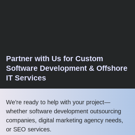
Partner with Us for Custom
Software Development & Offshore
IT Services
We’re ready to help with your project—
whether software development outsourcing
companies, digital marketing agency needs,
or SEO services.