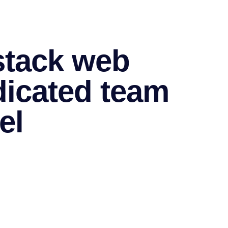
 stack web
dicated team
el