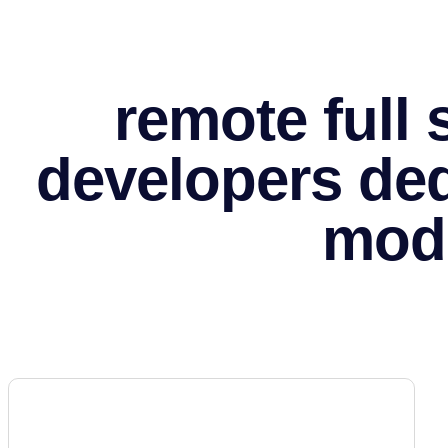
remote full
developers de
mod