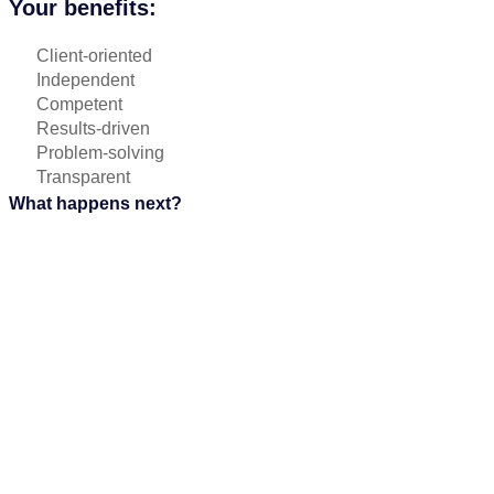
Your benefits:
Client-oriented
Independent
Competent
Results-driven
Problem-solving
Transparent
What happens next?