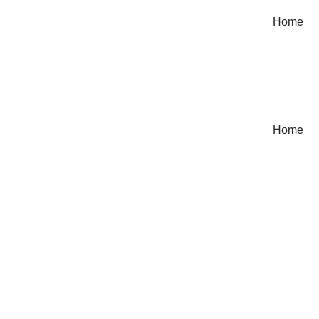
Home
Home