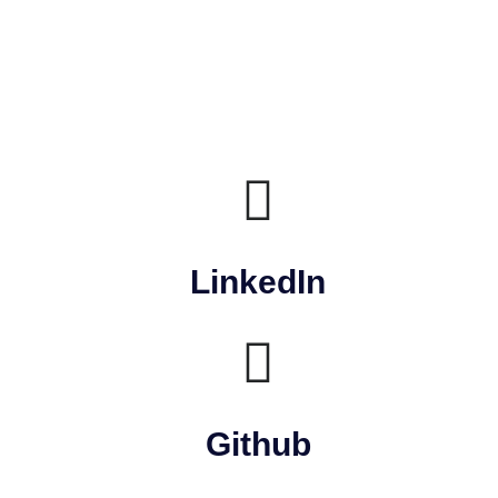
LinkedIn
Github