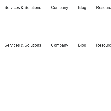
Services & Solutions
Company
Blog
Resourc
Services & Solutions
Company
Blog
Resourc