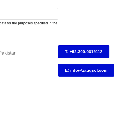
ata for the purposes specified in the
T: +92-300-0619112
Pakistan
E: info@zatiqsol.com