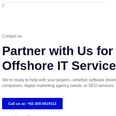
Contact us
Partner with Us f
Offshore IT Servic
We’re ready to help with your project—whether software deve
companies, digital marketing agency needs, or SEO services.
Call us at: +92-300-0619112