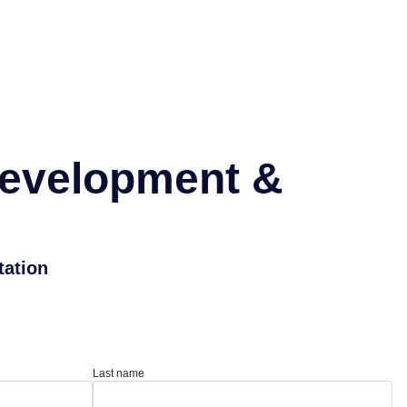
Development &
tation
Last name