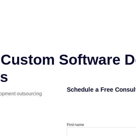
or Custom Software 
es
Schedule a Free Consul
lopment outsourcing
First name