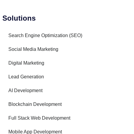
Solutions
Search Engine Optimization (SEO)
Social Media Marketing
Digital Marketing
Lead Generation
AI Development
Blockchain Development
Full Stack Web Development
Mobile App Development