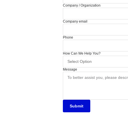
Company / Organization
Company email
Phone
How Can We Help You?
Message
Submit