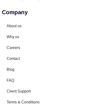
Company
About us
Why us
Careers
Contact
Blog
FAQ
Client Support
Terms & Conditions