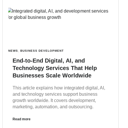
NEWS
,
BUSINESS DEVELOPMENT
End-to-End Digital, AI, and
Technology Services That Help
Businesses Scale Worldwide
This article explains how integrated digital, AI,
and technology services support business
growth worldwide. It covers development,
marketing, automation, and outsourcing.
Read more