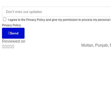
I agree to the Privacy Policy and give my permission to process my personal d
Privacy Policy.
Send
Reviewed on
Multan, Punjab, 




