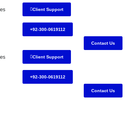
es
Client Support
+92-300-0619112
Contact Us
es
Client Support
+92-300-0619112
Contact Us