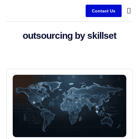
Contact Us
Service
Client
outsourcing by skillset