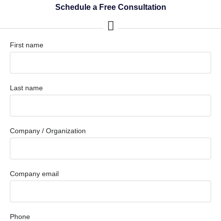
Schedule a Free Consultation
First name
Last name
Company / Organization
Company email
Phone