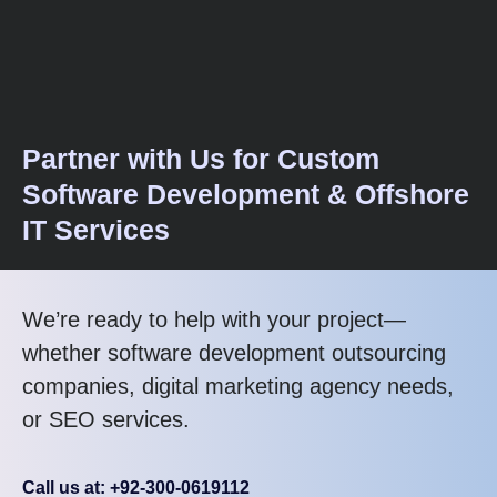
Partner with Us for Custom
Software Development & Offshore
IT Services
We’re ready to help with your project—
whether software development outsourcing
companies, digital marketing agency needs,
or SEO services.
Call us at: +92-300-0619112