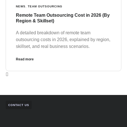
NEWS
,
TEAM OUTSOURCING
Remote Team Outsourcing Cost in 2026 (By
Region & Skillset)
A detailed breakdown of remote team
outsourcing costs in 2026, explained by region,
skillset, and real business scenarios.
Read more
CONTACT US