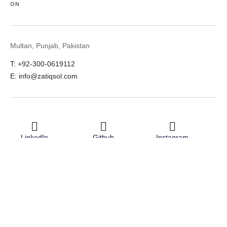
ON
Multan, Punjab, Pakistan
T: +92-300-0619112
E: info@zatiqsol.com
LinkedIn
Github
Instagram
Facebook
Twitter
© 2026 Zatiq Sol. All rights reserved.
Terms & Conditions
Privacy Policy