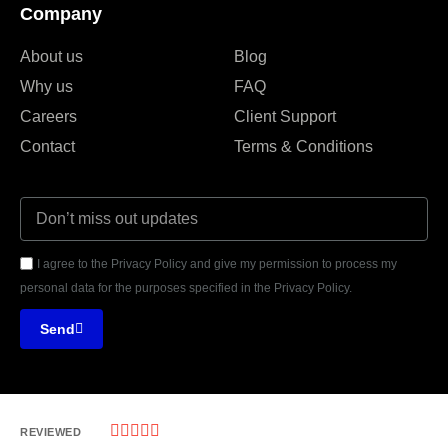
Company
About us
Blog
Why us
FAQ
Careers
Client Support
Contact
Terms & Conditions
I agree to the Privacy Policy and give my permission to process my
personal data for the purposes specified in the Privacy Policy.
Send





REVIEWED