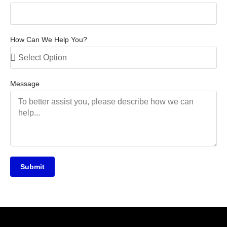
How Can We Help You?
Message
Submit