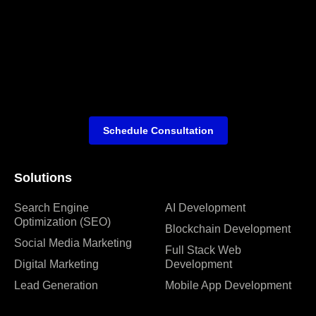
Schedule Consultation
Solutions
Search Engine
AI Development
Optimization (SEO)
Blockchain Development
Social Media Marketing
Full Stack Web
Digital Marketing
Development
Lead Generation
Mobile App Development