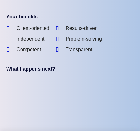
Your benefits:
Client-oriented
Results-driven
Independent
Problem-solving
Competent
Transparent
What happens next?