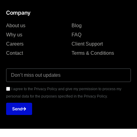
Company
About us
Blog
Why us
FAQ
Careers
Client Support
Contact
Terms & Conditions
I agree to the Privacy Policy and give my permission to process my
personal data for the purposes specified in the Privacy Policy.
Send