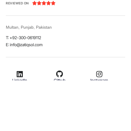





REVIEWED ON
Multan, Punjab, Pakistan
T: +92-300-0619112
E: info@zatiqsol.com
LinkedIn
Github
Instagram
Facebook
Twitter
© 2026 Zatiq Sol. All rights reserved.
Terms & Conditions
Privacy Policy