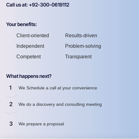
Call us at: +92-300-0619112
Your benefits:
Client-oriented
Results-driven
Independent
Problem-solving
Competent
Transparent
What happens next?
1
We Schedule a call at your convenience
2
We do a discovery and consulting meeting
3
We prepare a proposal