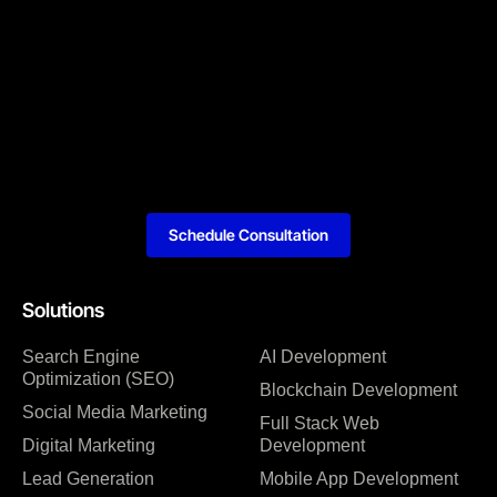
Schedule Consultation
Solutions
Search Engine
AI Development
Optimization (SEO)
Blockchain Development
Social Media Marketing
Full Stack Web
Digital Marketing
Development
Lead Generation
Mobile App Development