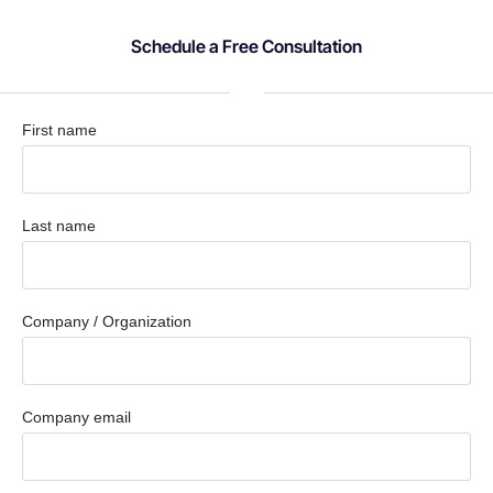
Schedule a Free Consultation
First name
Last name
Company / Organization
Company email