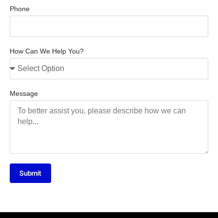
Phone
How Can We Help You?
Message
Submit