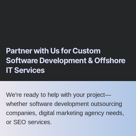
Partner with Us for Custom
Software Development & Offshore
IT Services
We’re ready to help with your project—
whether software development outsourcing
companies, digital marketing agency needs,
or SEO services.