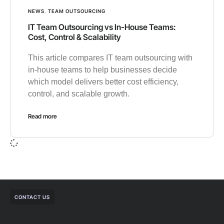
NEWS
,
TEAM OUTSOURCING
IT Team Outsourcing vs In-House Teams:
Cost, Control & Scalability
This article compares IT team outsourcing with
in-house teams to help businesses decide
which model delivers better cost efficiency,
control, and scalable growth.
Read more
CONTACT US