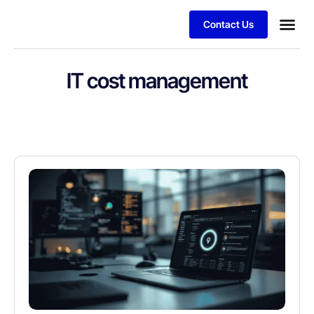
Contact Us
IT cost management