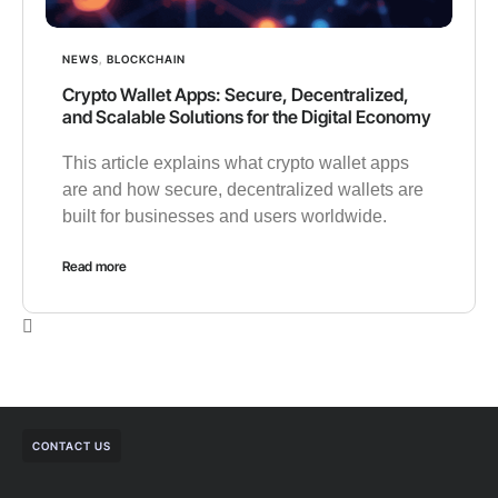
NEWS
,
BLOCKCHAIN
Crypto Wallet Apps: Secure, Decentralized,
and Scalable Solutions for the Digital Economy
This article explains what crypto wallet apps
are and how secure, decentralized wallets are
built for businesses and users worldwide.
Read more
CONTACT US