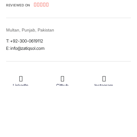





REVIEWED ON
Multan, Punjab, Pakistan
T: +92-300-0619112
E: info@zatiqsol.com
LinkedIn
Github
Instagram
Facebook
Twitter
© 2026 Zatiq Sol. All rights reserved.
Terms & Conditions
Privacy Policy