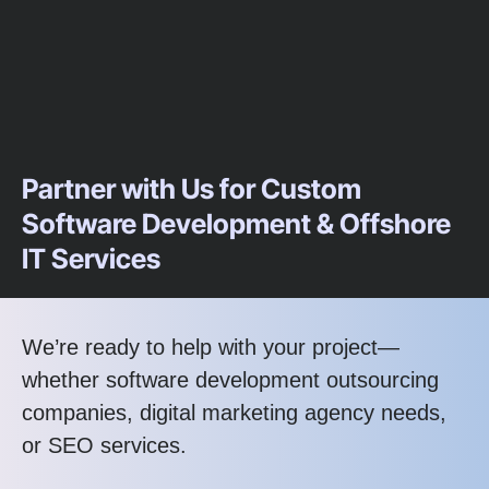
Partner with Us for Custom
Software Development & Offshore
IT Services
We’re ready to help with your project—
whether software development outsourcing
companies, digital marketing agency needs,
or SEO services.