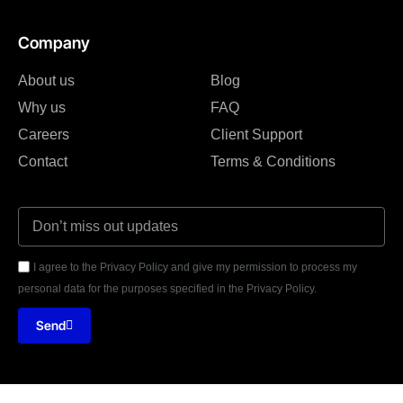
Company
About us
Blog
Why us
FAQ
Careers
Client Support
Contact
Terms & Conditions
I agree to the Privacy Policy and give my permission to process my
personal data for the purposes specified in the Privacy Policy.
Send