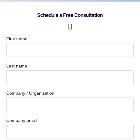
Schedule a Free Consultation
First name
Last name
Company / Organization
Company email