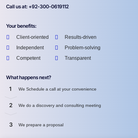
Call us at: +92-300-0619112
Your benefits:
Client-oriented
Results-driven
Independent
Problem-solving
Competent
Transparent
What happens next?
1
We Schedule a call at your convenience
2
We do a discovery and consulting meeting
3
We prepare a proposal