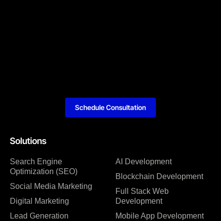
Schedule Consultation
Solutions
Search Engine
AI Development
Optimization (SEO)
Blockchain Development
Social Media Marketing
Full Stack Web
Digital Marketing
Development
Lead Generation
Mobile App Development