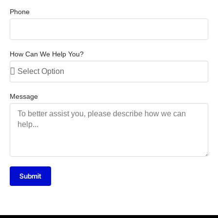
Phone
How Can We Help You?
Message
Submit