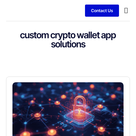
Contact Us
Services
Client
custom crypto wallet app
solutions