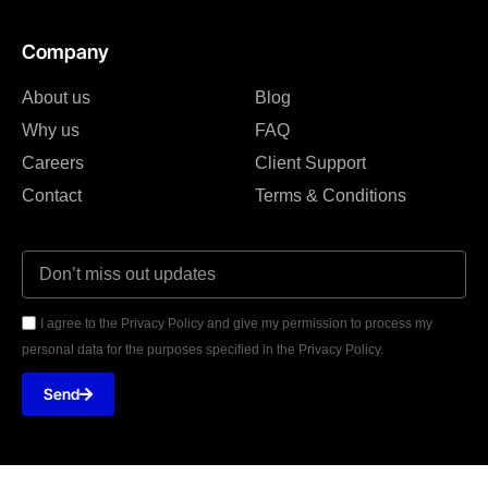
Company
About us
Blog
Why us
FAQ
Careers
Client Support
Contact
Terms & Conditions
I agree to the Privacy Policy and give my permission to process my
personal data for the purposes specified in the Privacy Policy.
Send