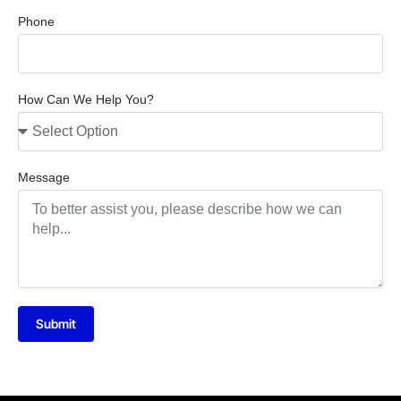
Phone
How Can We Help You?
Message
Submit