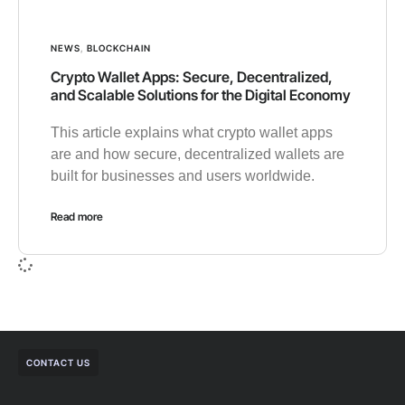
NEWS
,
BLOCKCHAIN
Crypto Wallet Apps: Secure, Decentralized,
and Scalable Solutions for the Digital Economy
This article explains what crypto wallet apps
are and how secure, decentralized wallets are
built for businesses and users worldwide.
Read more
CONTACT US