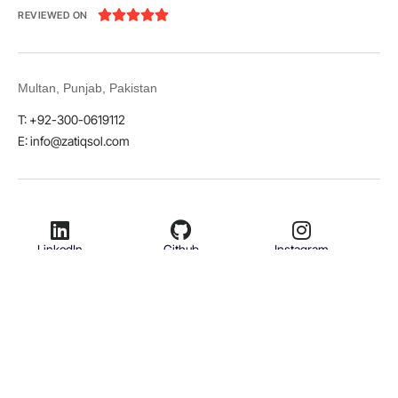





REVIEWED ON
Multan, Punjab, Pakistan
T: +92-300-0619112
E: info@zatiqsol.com
LinkedIn
Github
Instagram
Facebook
Twitter
© 2026 Zatiq Sol. All rights reserved.
Terms & Conditions
Privacy Policy