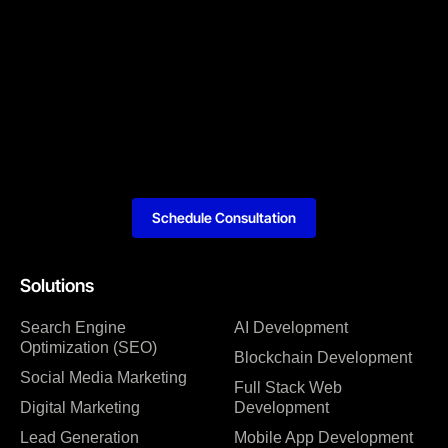
Schedule Consultation
Solutions
Search Engine
AI Development
Optimization (SEO)
Blockchain Development
Social Media Marketing
Full Stack Web
Digital Marketing
Development
Lead Generation
Mobile App Development