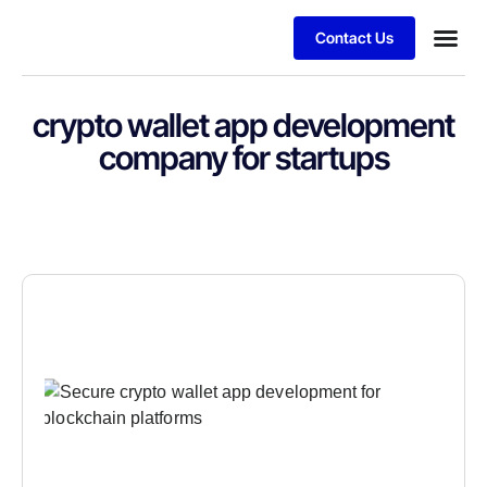
Contact Us
crypto wallet app development
company for startups