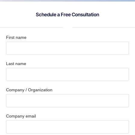
Schedule a Free Consultation
First name
Last name
Company / Organization
Company email