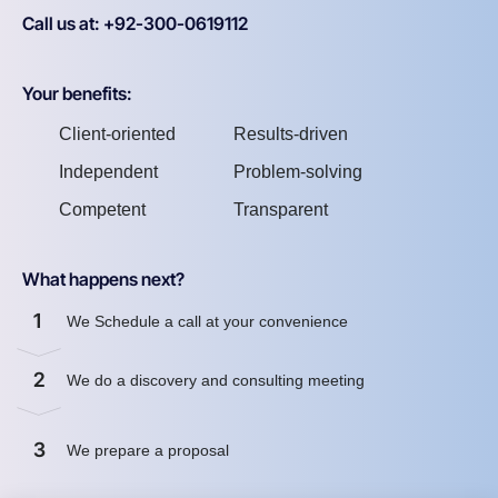
Call us at: +92-300-0619112
Your benefits:
Client-oriented
Results-driven
Independent
Problem-solving
Competent
Transparent
What happens next?
1
We Schedule a call at your convenience
2
We do a discovery and consulting meeting
3
We prepare a proposal