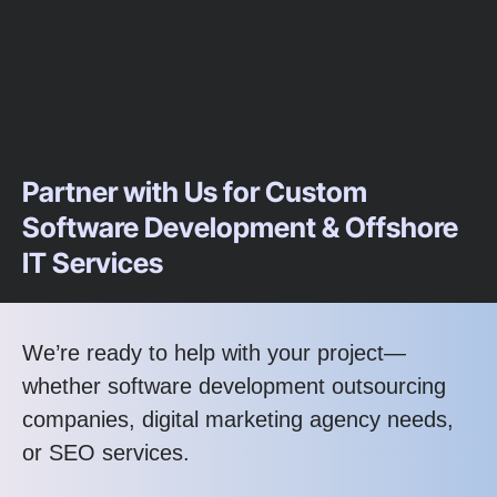
Partner with Us for Custom
Software Development & Offshore
IT Services
We’re ready to help with your project—
whether software development outsourcing
companies, digital marketing agency needs,
or SEO services.