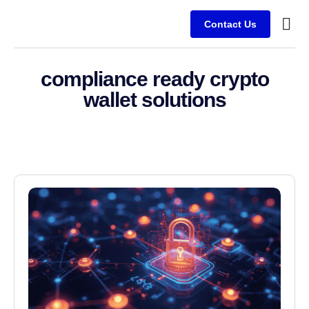
Contact Us
Service
Client
compliance ready crypto
wallet solutions