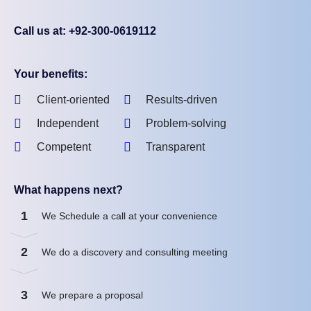
Call us at: +92-300-0619112
Your benefits:
Client-oriented
Results-driven
Independent
Problem-solving
Competent
Transparent
What happens next?
1
We Schedule a call at your convenience
2
We do a discovery and consulting meeting
3
We prepare a proposal