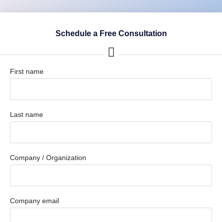
Schedule a Free Consultation
First name
Last name
Company / Organization
Company email