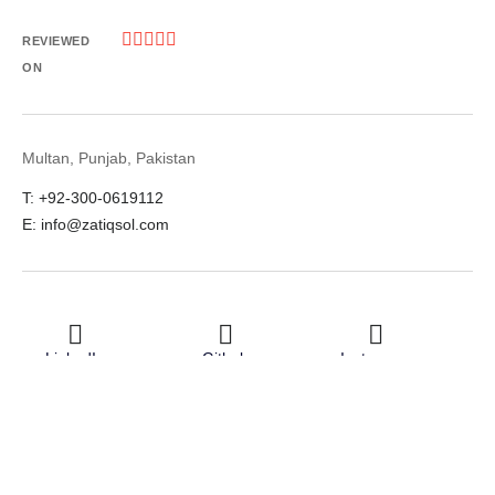





REVIEWED
ON
Multan, Punjab, Pakistan
T: +92-300-0619112
E: info@zatiqsol.com
LinkedIn
Github
Instagram
Facebook
Twitter