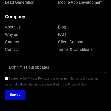
Lead Generation
Mobile App Development
Company
About us
Blog
Why us
FAQ
Careers
Client Support
Contact
Terms & Conditions
I agree to the Privacy Policy and give my permission to process my
personal data for the purposes specified in the Privacy Policy.
Send