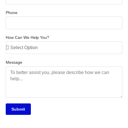
Phone
How Can We Help You?
Message
Submit