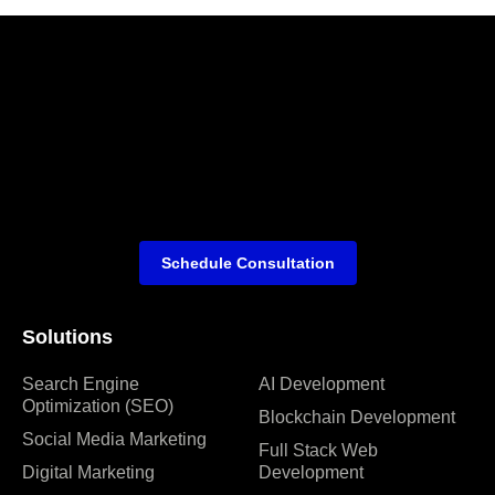
Schedule Consultation
Solutions
Search Engine
AI Development
Optimization (SEO)
Blockchain Development
Social Media Marketing
Full Stack Web
Digital Marketing
Development