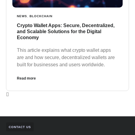
NEWS
,
BLOCKCHAIN
Crypto Wallet Apps: Secure, Decentralized,
and Scalable Solutions for the Digital
Economy
This article explains what crypto wallet apps
are and how secure, decentralized wallets are
built for businesses and users worldwide.
Read more
CONTACT US