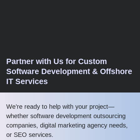
Partner with Us for Custom
Software Development & Offshore
IT Services
We’re ready to help with your project—
whether software development outsourcing
companies, digital marketing agency needs,
or SEO services.