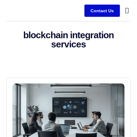
Contact Us
Service
Client
blockchain integration
services