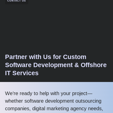
CONTACT US
Partner with Us for Custom
Software Development & Offshore
IT Services
We’re ready to help with your project—
whether software development outsourcing
companies, digital marketing agency needs,