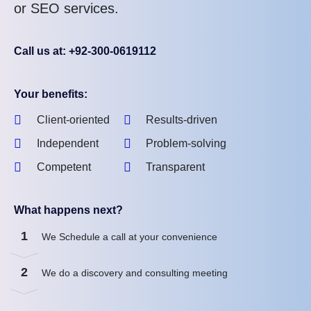
or SEO services.
Call us at: +92-300-0619112
Your benefits:
Client-oriented
Results-driven
Independent
Problem-solving
Competent
Transparent
What happens next?
1
We Schedule a call at your convenience
2
We do a discovery and consulting meeting