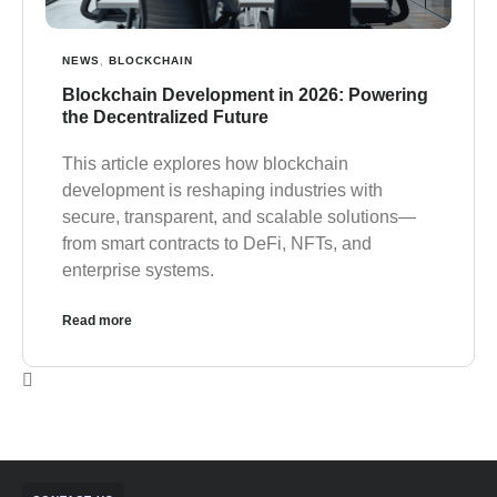
NEWS
,
BLOCKCHAIN
Blockchain Development in 2026: Powering
the Decentralized Future
This article explores how blockchain
development is reshaping industries with
secure, transparent, and scalable solutions—
from smart contracts to DeFi, NFTs, and
enterprise systems.
Read more