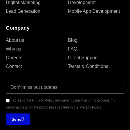
Digital Marketing
Development
Lead Generation
Mobile App Development
Company
About us
Blog
Why us
FAQ
Careers
Client Support
Contact
Terms & Conditions
I agree to the Privacy Policy and give my permission to process my
personal data for the purposes specified in the Privacy Policy.
Send