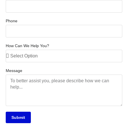
Phone
How Can We Help You?
Message
Submit