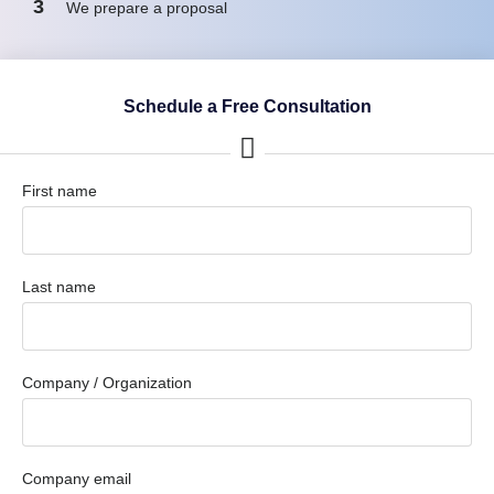
3
We prepare a proposal
Schedule a Free Consultation
First name
Last name
Company / Organization
Company email