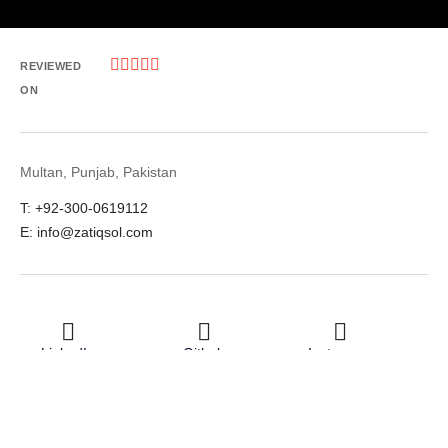





REVIEWED
ON
Multan, Punjab, Pakistan
T: +92-300-0619112
E: info@zatiqsol.com
LinkedIn
Github
Instagram
Facebook
Twitter