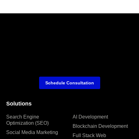
Schedule Consultation
Solutions
Search Engine
AI Development
Optimization (SEO)
Blockchain Development
Social Media Marketing
Full Stack Web