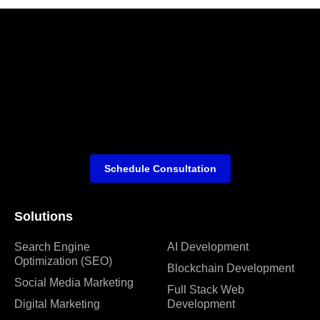
Schedule Consultation
Solutions
Search Engine
AI Development
Optimization (SEO)
Blockchain Development
Social Media Marketing
Full Stack Web
Digital Marketing
Development