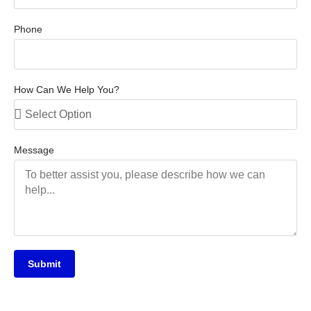
Phone
How Can We Help You?
Message
Submit