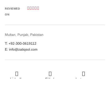





REVIEWED
ON
Multan, Punjab, Pakistan
T: +92-300-0619112
E: info@zatiqsol.com
LinkedIn
Github
Instagram
Facebook
Twitter