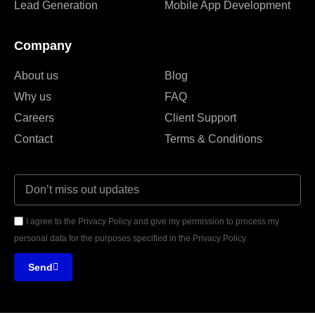
Lead Generation
Mobile App Development
Company
About us
Blog
Why us
FAQ
Careers
Client Support
Contact
Terms & Conditions
I agree to the Privacy Policy and give my permission to process my
personal data for the purposes specified in the Privacy Policy.
Send