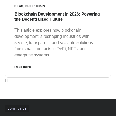
NEWS
,
BLOCKCHAIN
Blockchain Development in 2026: Powering
the Decentralized Future
This article explores how blockchain
development is reshaping industries with
secure, transparent, and scalable solutions—
from smart contracts to DeFi, NFTs, and
enterprise systems.
Read more
CONTACT US