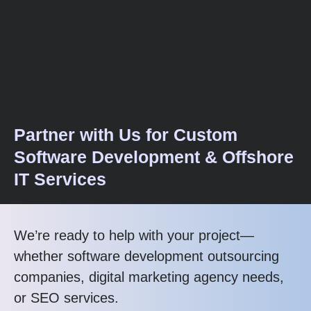
Partner with Us for Custom
Software Development & Offshore
IT Services
We’re ready to help with your project—
whether software development outsourcing
companies, digital marketing agency needs,
or SEO services.