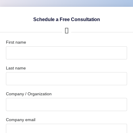
Schedule a Free Consultation
First name
Last name
Company / Organization
Company email