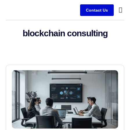
Contact Us
Service
Client
blockchain consulting