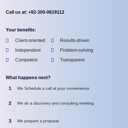
Call us at: +92-300-0619112
Your benefits:
Client-oriented
Results-driven
Independent
Problem-solving
Competent
Transparent
What happens next?
1
We Schedule a call at your convenience
2
We do a discovery and consulting meeting
3
We prepare a proposal