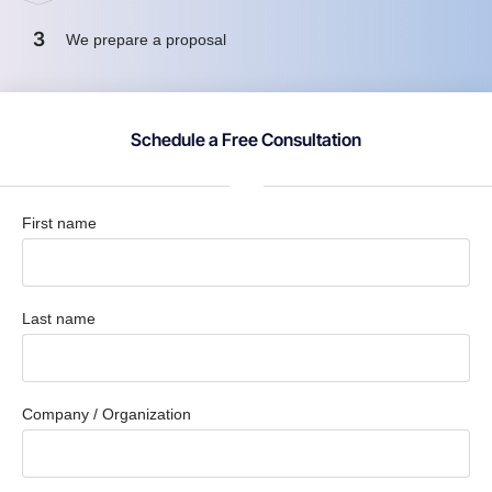
3
We prepare a proposal
Schedule a Free Consultation
First name
Last name
Company / Organization