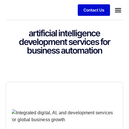
Contact Us
artificial intelligence
development services for
business automation