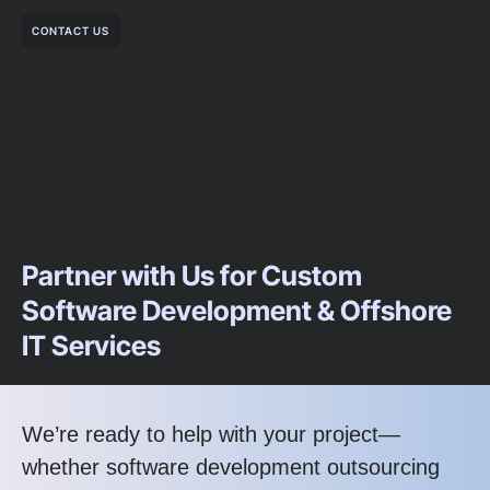
CONTACT US
Partner with Us for Custom
Software Development & Offshore
IT Services
We’re ready to help with your project—
whether software development outsourcing