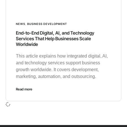
NEWS
,
BUSINESS DEVELOPMENT
End-to-End Digital, AI, and Technology
Services That Help Businesses Scale
Worldwide
This article explains how integrated digital, AI,
and technology services support business
growth worldwide. It covers development,
marketing, automation, and outsourcing.
Read more