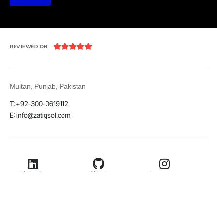





REVIEWED ON
Multan, Punjab, Pakistan
T: +92-300-0619112
E: info@zatiqsol.com
LinkedIn
Github
Instagram
Facebook
Twitter