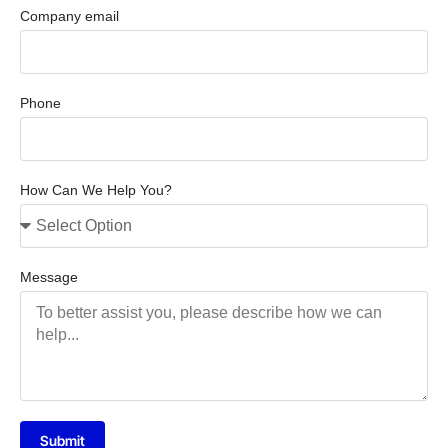
Company email
Phone
How Can We Help You?
Message
Submit