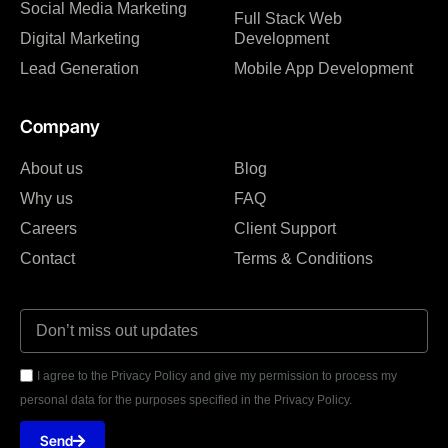
Social Media Marketing
Full Stack Web
Digital Marketing
Development
Lead Generation
Mobile App Development
Company
About us
Blog
Why us
FAQ
Careers
Client Support
Contact
Terms & Conditions
I agree to the Privacy Policy and give my permission to process my
personal data for the purposes specified in the Privacy Policy.
Send