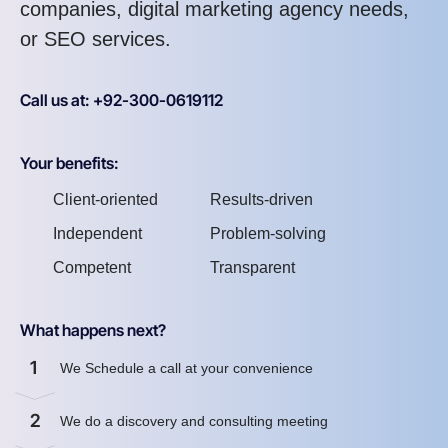
companies, digital marketing agency needs,
or SEO services.
Call us at: +92-300-0619112
Your benefits:
Client-oriented
Results-driven
Independent
Problem-solving
Competent
Transparent
What happens next?
1
We Schedule a call at your convenience
2
We do a discovery and consulting meeting