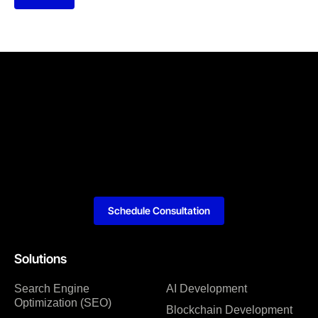
Schedule Consultation
Solutions
Search Engine
AI Development
Optimization (SEO)
Blockchain Development