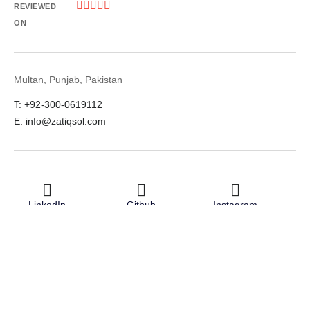





REVIEWED
ON
Multan, Punjab, Pakistan
T: +92-300-0619112
E: info@zatiqsol.com
LinkedIn
Github
Instagram
Facebook
Twitter
© 2026 Zatiq Sol. All rights reserved.
Terms & Conditions
Privacy Policy