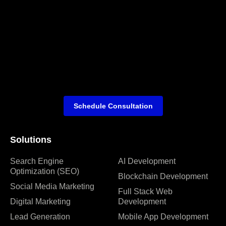
Schedule Consultation
Solutions
Search Engine
AI Development
Optimization (SEO)
Blockchain Development
Social Media Marketing
Full Stack Web
Digital Marketing
Development
Lead Generation
Mobile App Development