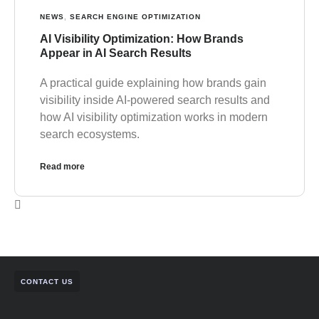
NEWS
,
SEARCH ENGINE OPTIMIZATION
AI Visibility Optimization: How Brands
Appear in AI Search Results
A practical guide explaining how brands gain
visibility inside AI-powered search results and
how AI visibility optimization works in modern
search ecosystems.
Read more
CONTACT US