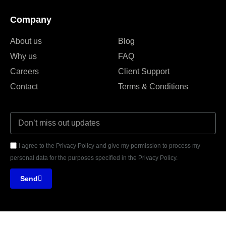
Company
About us
Blog
Why us
FAQ
Careers
Client Support
Contact
Terms & Conditions
I agree to the Privacy Policy and give my permission to process my
personal data for the purposes specified in the Privacy Policy.
Send