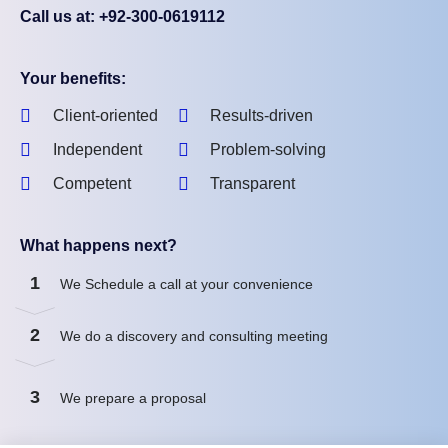
Call us at: +92-300-0619112
Your benefits:
Client-oriented
Results-driven
Independent
Problem-solving
Competent
Transparent
What happens next?
1
We Schedule a call at your convenience
2
We do a discovery and consulting meeting
3
We prepare a proposal