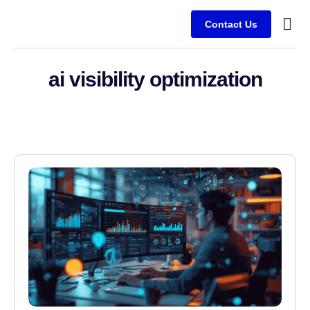
Contact Us
Service
Client
ai visibility optimization