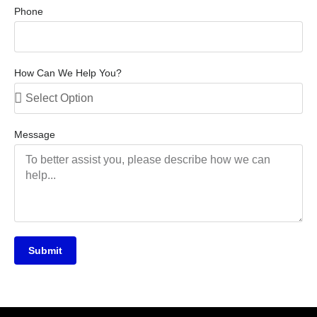
Phone
How Can We Help You?
Message
Submit