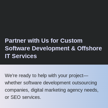
Partner with Us for Custom
Software Development & Offshore
IT Services
We’re ready to help with your project—
whether software development outsourcing
companies, digital marketing agency needs,
or SEO services.