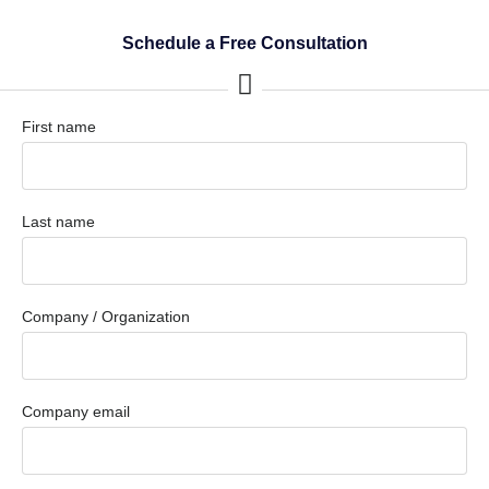
Schedule a Free Consultation
First name
Last name
Company / Organization
Company email