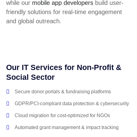
while our
mobile app developers
build user-
friendly solutions for real-time engagement
and global outreach.
Our IT Services for Non-Profit &
Social Sector
Secure donor portals & fundraising platforms
GDPR/PCI-compliant data protection & cybersecurity
Cloud migration for cost-optimized for NGOs
Automated grant management & impact tracking