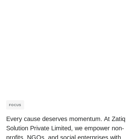
FOCUS
Every cause deserves momentum. At Zatiq
Solution Private Limited, we empower non-
profits, NGOs, and social enterprises with