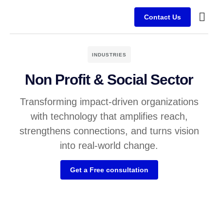
Contact Us
Service
Client
INDUSTRIES
Non Profit & Social Sector
Transforming impact-driven organizations
with technology that amplifies reach,
strengthens connections, and turns vision
into real-world change.
Get a Free consultation