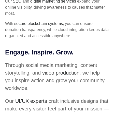
Our
SEO
and
digital marketing services
expand your
online visibility, driving awareness to causes that matter
most.
With
secure blockchain systems
, you can ensure
donation transparency, while cloud integration keeps data
organized and accessible anywhere.
Engage. Inspire. Grow.
Through social media marketing, content
storytelling, and
video production
, we help
you inspire action and grow your community
worldwide.
Our
UI/UX experts
craft inclusive designs that
make every visitor feel part of your mission —