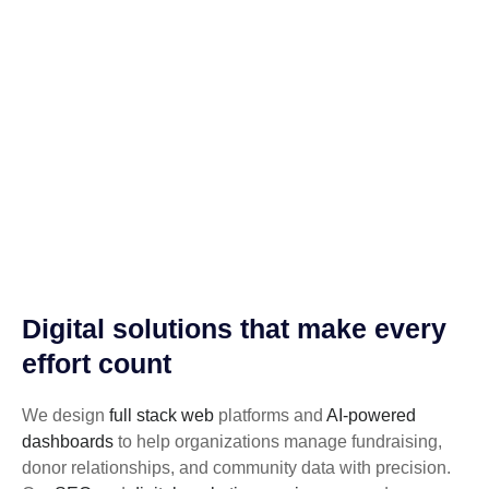
Digital solutions that make every
effort count
We design
full stack web
platforms and
AI-powered
dashboards
to help organizations manage fundraising,
donor relationships, and community data with precision.