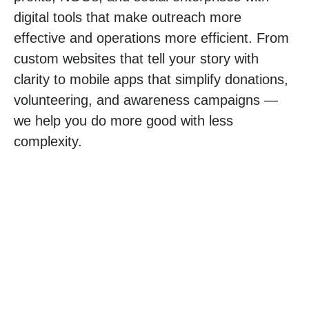
digital tools that make outreach more
effective and operations more efficient. From
custom websites
that tell your story with
clarity to
mobile apps
that simplify donations,
volunteering, and awareness campaigns —
we help you do more good with less
complexity.