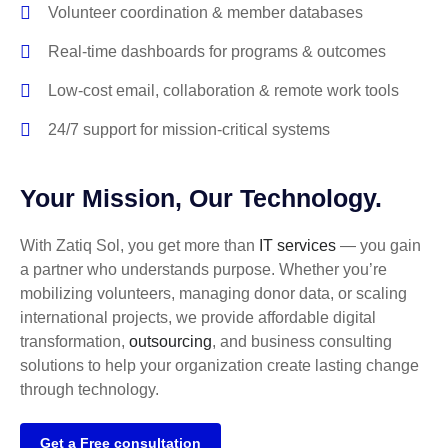
Volunteer coordination & member databases
Real-time dashboards for programs & outcomes
Low-cost email, collaboration & remote work tools
24/7 support for mission-critical systems
Your Mission, Our Technology.
With Zatiq Sol, you get more than
IT services
— you gain
a partner who understands purpose. Whether you’re
mobilizing volunteers, managing donor data, or scaling
international projects, we provide affordable digital
transformation,
outsourcing
, and business consulting
solutions to help your organization create lasting change
through technology.
Get a Free consultation