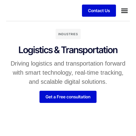
Contact Us
INDUSTRIES
Logistics & Transportation
Driving logistics and transportation forward
with smart technology, real-time tracking,
and scalable digital solutions.
Get a Free consultation