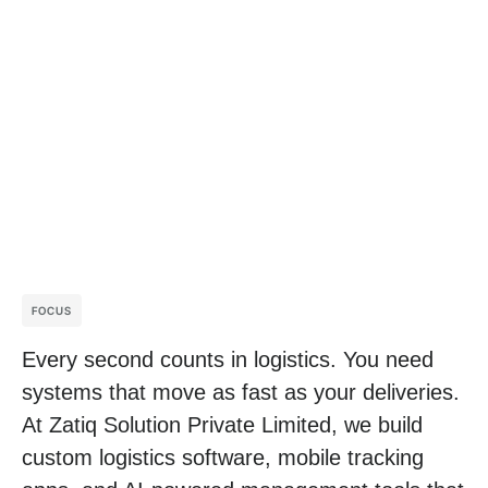
FOCUS
Every second counts in logistics. You need
systems that move as fast as your deliveries.
At Zatiq Solution Private Limited, we build
custom logistics software
,
mobile tracking