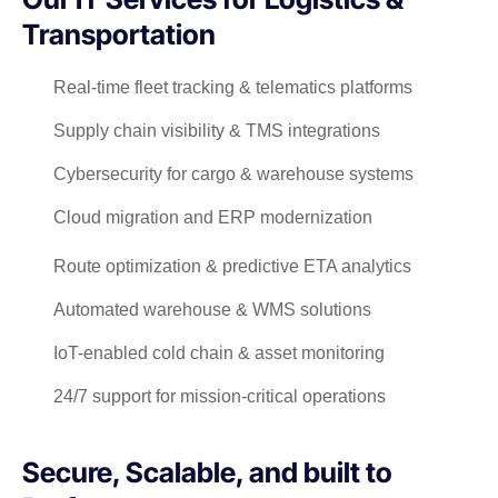
Transportation
Real-time fleet tracking & telematics platforms
Supply chain visibility & TMS integrations
Cybersecurity for cargo & warehouse systems
Cloud migration and ERP modernization
Route optimization & predictive ETA analytics
Automated warehouse & WMS solutions
IoT-enabled cold chain & asset monitoring
24/7 support for mission-critical operations
Secure, Scalable, and built to