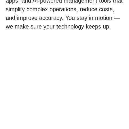
apps
, and
AI-powered management
tools that
simplify complex operations, reduce costs,
and improve accuracy. You stay in motion —
we make sure your technology keeps up.