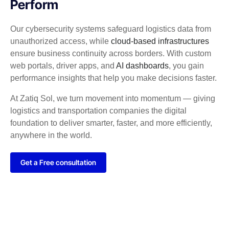
Perform
Our cybersecurity systems safeguard logistics data from
unauthorized access, while
cloud-based infrastructures
ensure business continuity across borders. With custom
web portals, driver apps, and
AI dashboards
, you gain
performance insights that help you make decisions faster.
At Zatiq Sol, we turn movement into momentum — giving
logistics and transportation companies the digital
foundation to deliver smarter, faster, and more efficiently,
anywhere in the world.
Get a Free consultation