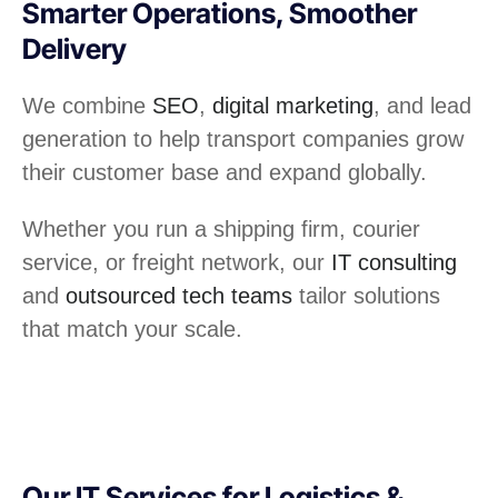
Smarter Operations, Smoother
Delivery
We combine
SEO
,
digital marketing
, and lead
generation to help transport companies grow
their customer base and expand globally.
Whether you run a shipping firm, courier
service, or freight network, our
IT consulting
and
outsourced tech teams
tailor solutions
that match your scale.
Our IT Services for Logistics &